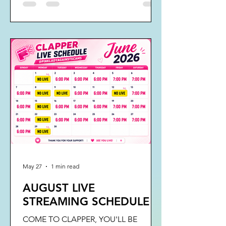
May 27
1 min read
AUGUST LIVE
STREAMING SCHEDULE
COME TO CLAPPER, YOU'LL BE