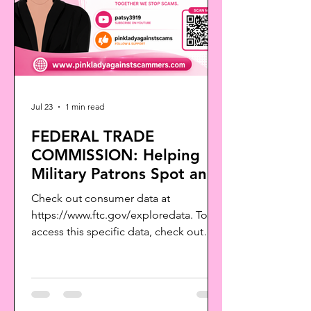
Jul 23
1 min read
FEDERAL TRADE
COMMISSION: Helping
Military Patrons Spot and
Avoid Scams
Check out consumer data at
https://www.ftc.gov/exploredata. To
access this specific data, check out
The Big View:
https://public.tableau.com/views/TheB
igViewAllSentinelReports/MilitaryTopR
eports?:language=en-