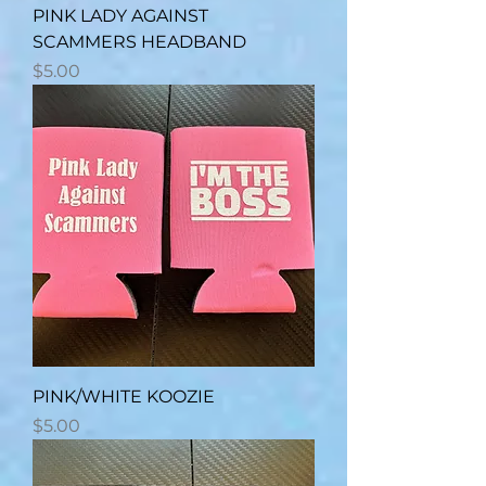
PINK LADY AGAINST
SCAMMERS HEADBAND
Price
$5.00
PINK/WHITE KOOZIE
Price
$5.00