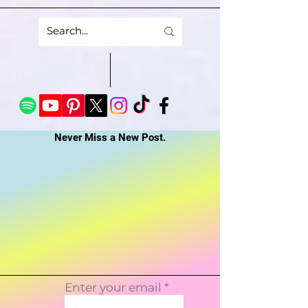
Never Miss a New Post.
Enter your email