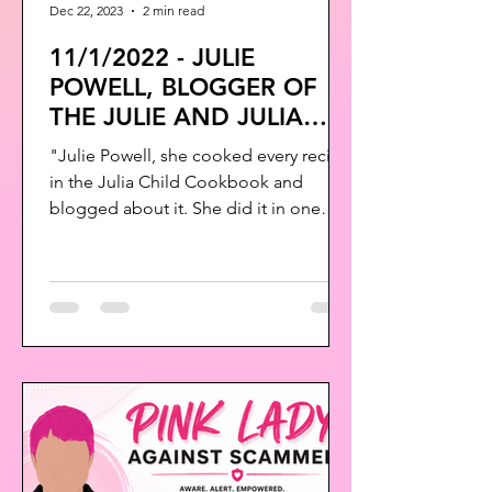
Dec 22, 2023
2 min read
11/1/2022 - JULIE
POWELL, BLOGGER OF
THE JULIE AND JULIA
PROJECT HAS PASSED
"Julie Powell, she cooked every recipe
AWAY
in the Julia Child Cookbook and
blogged about it. She did it in one
year. She loved Julia Child...