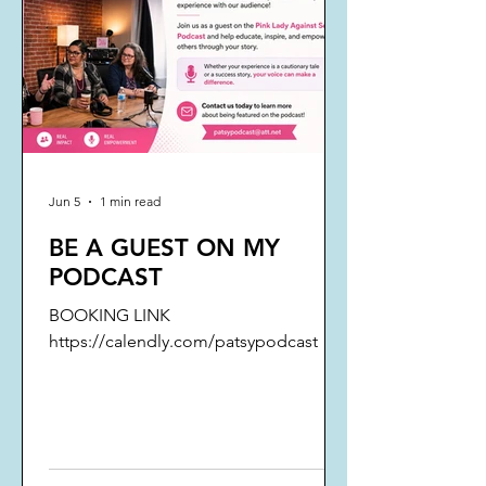
Jun 5
1 min read
BE A GUEST ON MY
PODCAST
BOOKING LINK
https://calendly.com/patsypodcast