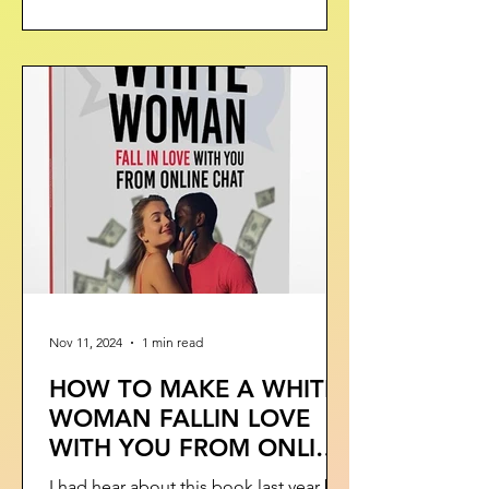
Nov 11, 2024
1 min read
HOW TO MAKE A WHITE
WOMAN FALLIN LOVE
WITH YOU FROM ONLINE
CHAT - BOOK
I had hear about this book last year but