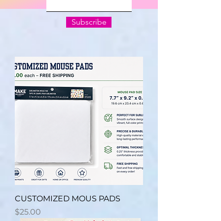
Subscribe
CUSTOMIZED MOUS PADS
Price
$25.00