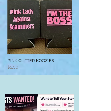
PINK GLITTER KOOZIES
Price
$5.00