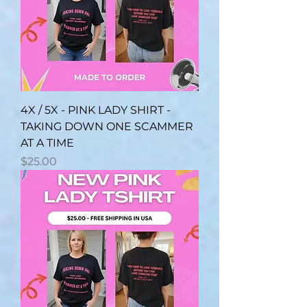
4X / 5X - PINK LADY SHIRT -
TAKING DOWN ONE SCAMMER
AT A TIME
Price
$25.00