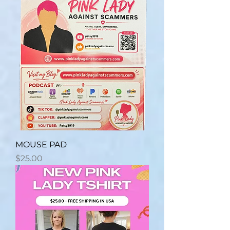
MOUSE PAD
Price
$25.00