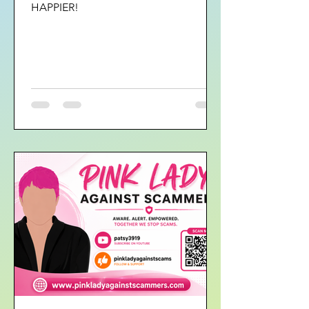
HAPPIER!