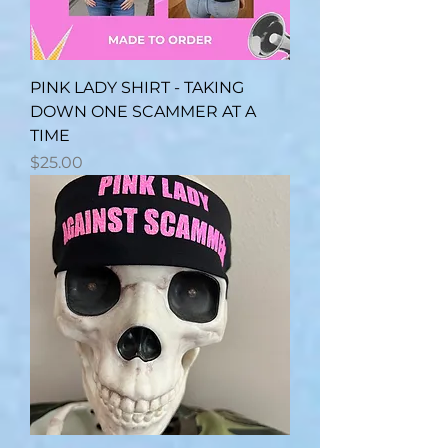
PINK LADY SHIRT - TAKING
DOWN ONE SCAMMER AT A
TIME
Price
$25.00