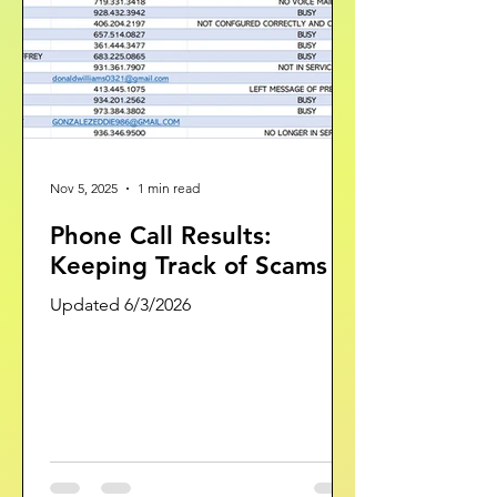
RANDOM KRISTIAN SHO
Nov 5, 2025
1 min read
Phone Call Results:
Keeping Track of Scams
Updated 6/3/2026