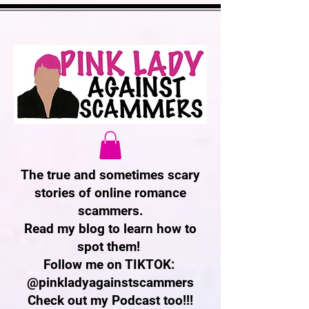
The true and sometimes scary
stories of online romance
scammers.
Read my blog to learn how to
spot them!
Follow me on TIKTOK:
@pinkladyagainstscammers
Check out my Podcast too!!!