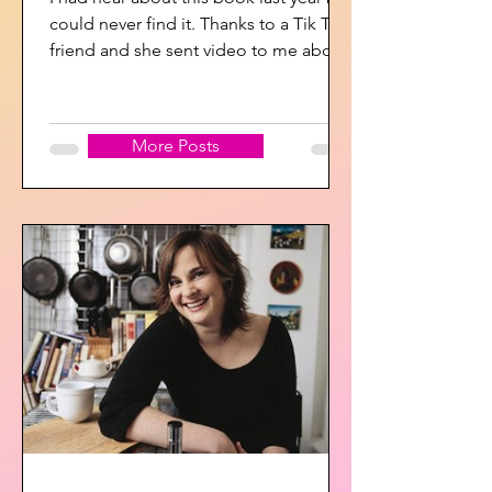
could never find it. Thanks to a Tik Tok
friend and she sent video to me about
it so I searched...
More Posts