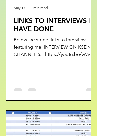
May 17
1 min read
LINKS TO INTERVIEWS I
HAVE DONE
Below are some links to interviews
featuring me: INTERVIEW ON KSDK
CHANNEL 5: · https://youtu.be/wVvT-
4zJKRA?si=aDoZhSQkx58M2RD4 ·
https://youtu.be/LFAXCqfHqDI?
si=pKq6PUUhMCWpdMWp ·
https://youtu.be/27m8prpCslc?
si=ZjH9hPHguU0AAWLO ·
https://youtu.be/xqXhkwNNqlk?
si=KUN3s4lEQ6kEPFWc ·
https://www.ksdk.com/article/news/inv
estigations/romance-scams-money-
lost-help-for-victims/63-347697e0-201d-
4bbb-90ca-a037487a11a1 THE