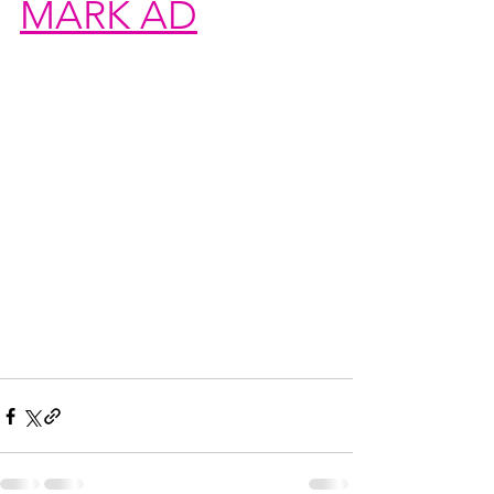
MARK AD