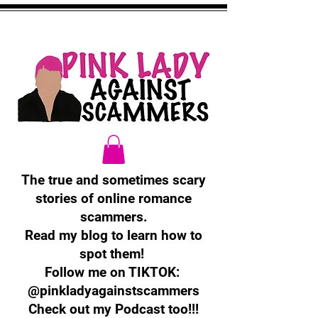
The true and sometimes scary
stories of online romance
scammers.
Read my blog to learn how to
spot them!
Follow me on TIKTOK:
@pinkladyagainstscammers
Check out my Podcast too!!!