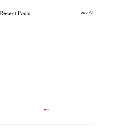
See All
Recent Posts