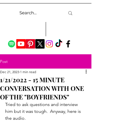
Post
Dec 21, 2023
1 min read
1/21/2022 - 15 MINUTE
CONVERSATION WITH ONE
OF THE "BOYFRIENDS"
Tried to ask questions and interview 
him but it was tough.  Anyway, here is 
the audio.