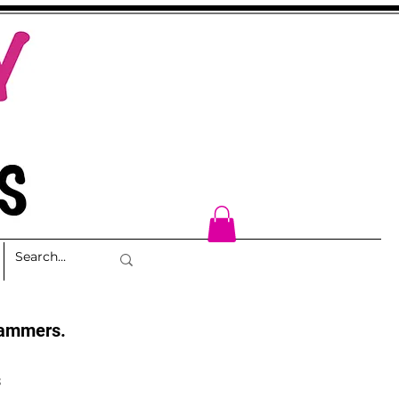
cammers.
s