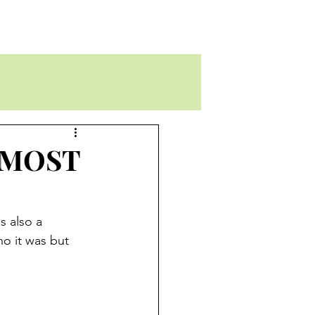
ALMOST
s also a 
ho it was but 