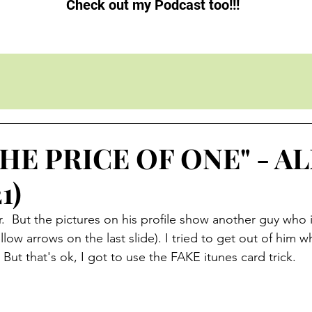
Check out my Podcast too!!!
THE PRICE OF ONE" - 
1)
r.  But the pictures on his profile show another guy who i
low arrows on the last slide). I tried to get out of him w
But that's ok, I got to use the FAKE itunes card trick.  