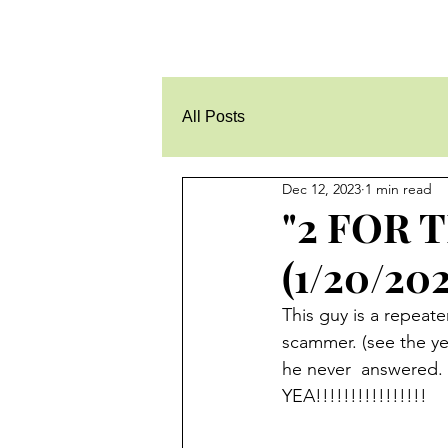
All Posts
Dec 12, 2023
1 min read
"2 FOR 
(1/20/202
This guy is a repeate
scammer. (see the yel
he never  answered.  
YEA!!!!!!!!!!!!!!!!