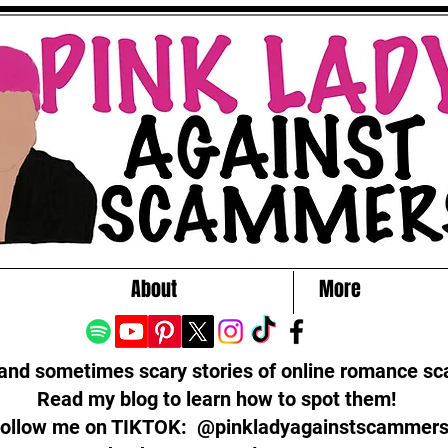
About
More
 and sometimes scary stories of online romance s
Read my blog to learn how to spot them!
ollow me on TIKTOK: @pinkladyagainstscammer