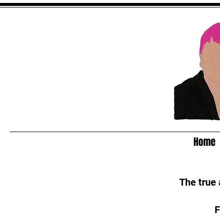
Home
The true
F