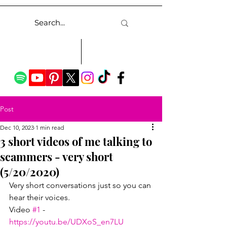
Post
Dec 10, 2023
1 min read
3 short videos of me talking to
scammers - very short
(5/20/2020)
Very short conversations just so you can 
hear their voices.
Video 
#1
 - 
https://youtu.be/UDXoS_en7LU