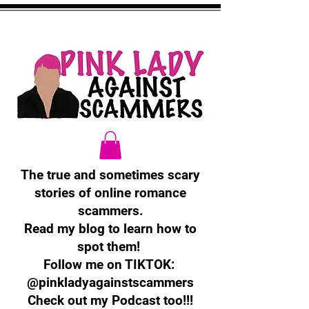
The true and sometimes scary
stories of online romance
scammers.
Read my blog to learn how to
spot them!
Follow me on TIKTOK:
@pinkladyagainstscammers
Check out my Podcast too!!!