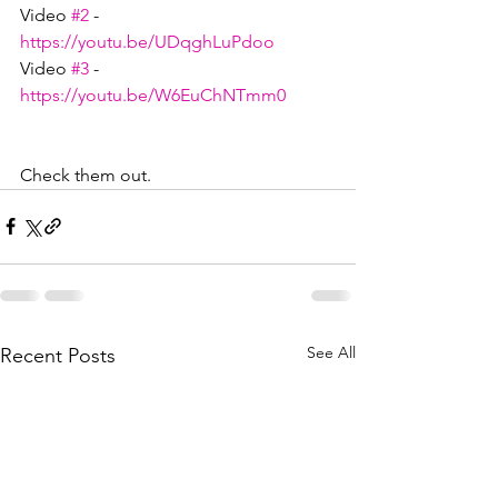
Video 
#2
 - 
https://youtu.be/UDqghLuPdoo
Video 
#3
 - 
https://youtu.be/W6EuChNTmm0
Check them out.
See All
Recent Posts