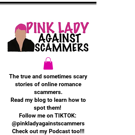
The true and sometimes scary
stories of online romance
scammers.
Read my blog to learn how to
spot them!
Follow me on TIKTOK:
@pinkladyagainstscammers
Check out my Podcast too!!!