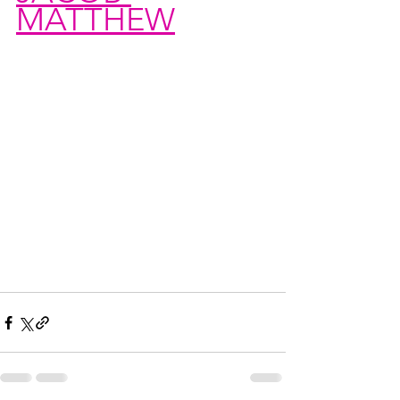
MATTHEW