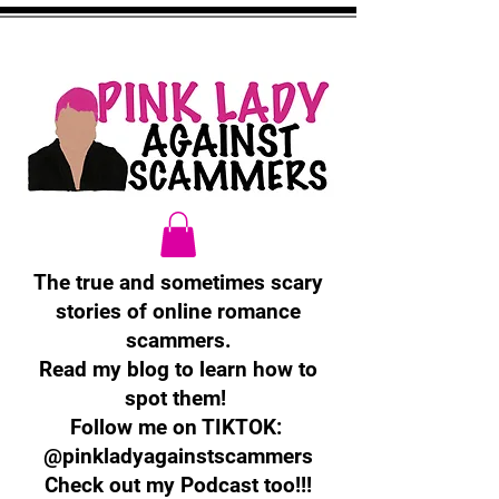
The true and sometimes scary
stories of online romance
scammers.
Read my blog to learn how to
spot them!
Follow me on TIKTOK:
@pinkladyagainstscammers
Check out my Podcast too!!!