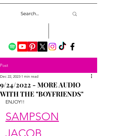
Post
Dec 22, 2023
1 min read
9/24/2022 - MORE AUDIO
WITH THE "BOYFRIENDS"
ENJOY!!
SAMPSON
JACOB 