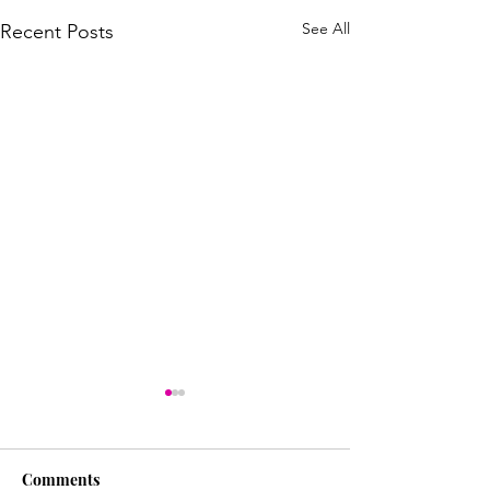
See All
Recent Posts
Comments