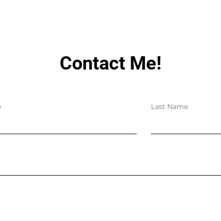
Contact Me!
e
Last Name