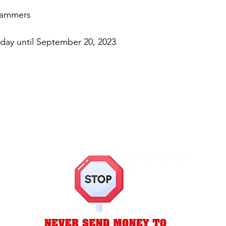
cammers
day until September 20, 2023