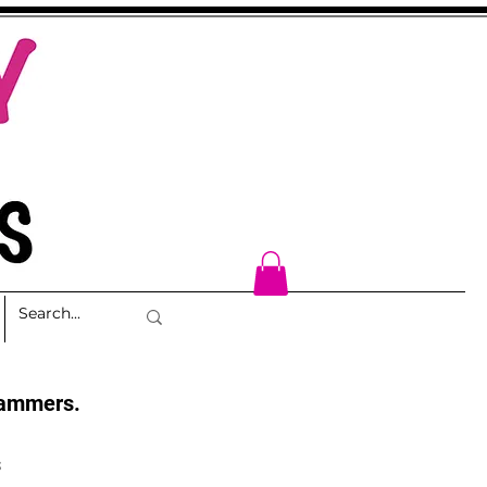
cammers.
s