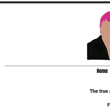
Home
The true
F