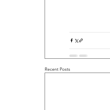
Recent Posts