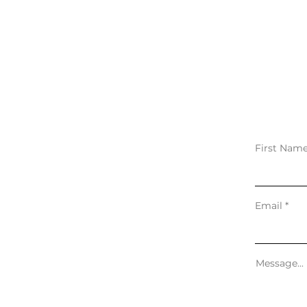
First Nam
Email
Message...