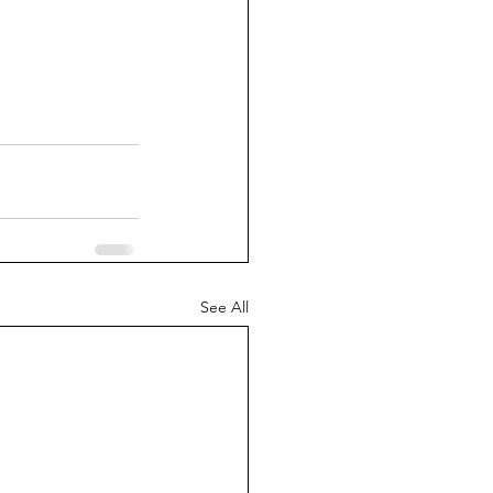
See All