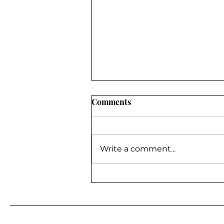
Comments
Write a comment...
BE A GUEST ON MY
PODCAST