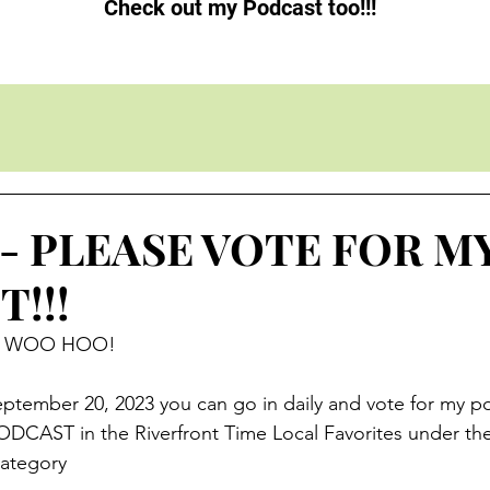
Check out my Podcast too!!!
3 - PLEASE VOTE FOR M
!!!
ve.  WOO HOO!
tember 20, 2023 you can go in daily and vote for my p
ODCAST in the Riverfront Time Local Favorites under th
tegory