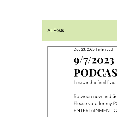
All Posts
Dec 23, 2023
1 min read
9/7/202
PODCAST
I made the final fi
Between now and Sep
Please vote for my P
ENTERTAINMENT Ca