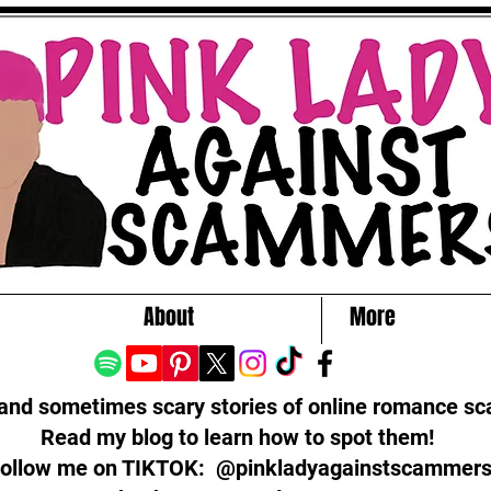
About
More
 and sometimes scary stories of online romance s
Read my blog to learn how to spot them!
ollow me on TIKTOK: @pinkladyagainstscammer