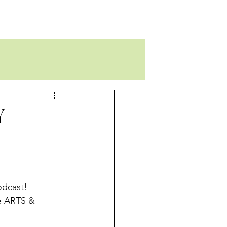
Y
odcast!
e ARTS & 