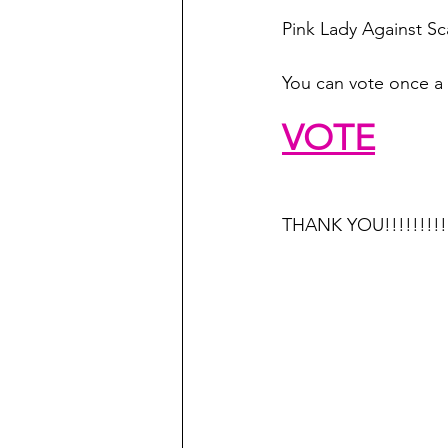
Pink Lady Against S
You can vote once a 
VOTE
THANK YOU!!!!!!!!!