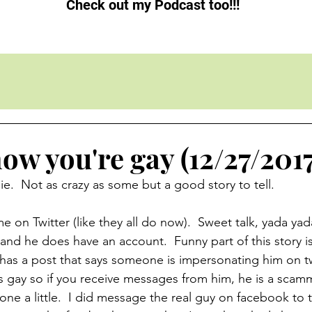
Check out my Podcast too!!!
ow you're gay (12/27/2017
e.  Not as crazy as some but a good story to tell. 
 on Twitter (like they all do now).  Sweet talk, yada yada
nd he does have an account.  Funny part of this story is
has a post that says someone is impersonating him on tw
 gay so if you receive messages from him, he is a scamme
 one a little.  I did message the real guy on facebook to te