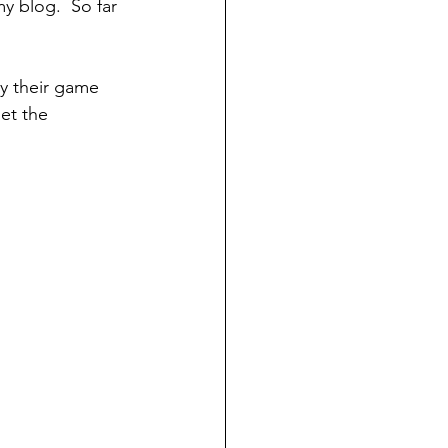
y blog.  So far 
ay their game 
et the 