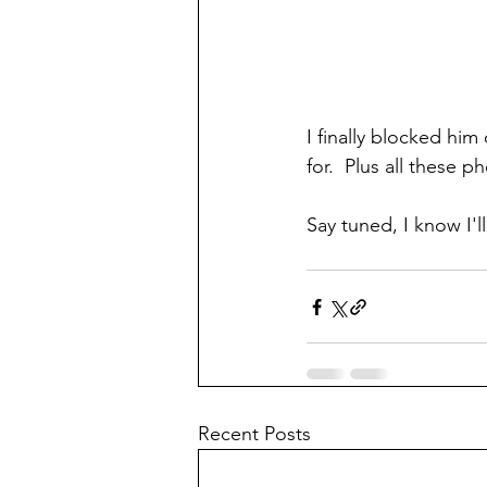
I finally blocked hi
for.  Plus all these 
Say tuned, I know I'l
Recent Posts