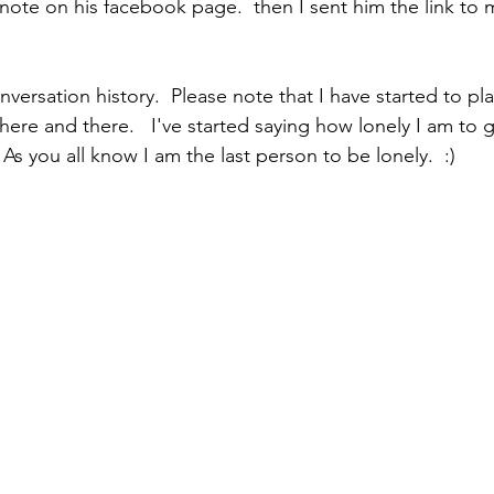
note on his facebook page.  then I sent him the link to m
nversation history.  Please note that I have started to pl
here and there.   I've started saying how lonely I am to g
As you all know I am the last person to be lonely.  :)