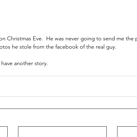
m on Christmas Eve.  He was never going to send me the p
photos he stole from the facebook of the real guy.
l have another story.