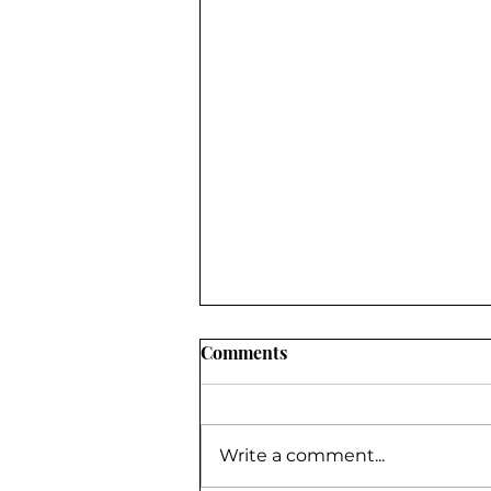
Comments
Write a comment...