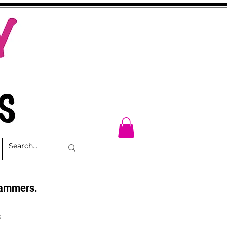
cammers.
s