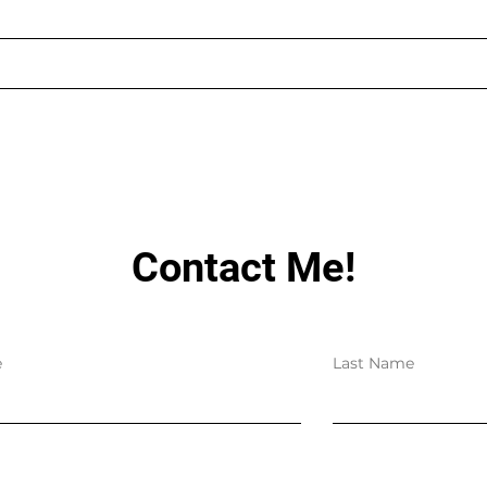
AUGUST LIVE STREAMING
LIN
SCHEDULE
HAV
Contact Me!
e
Last Name