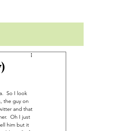
)
.  So I look  
, the guy on 
itter and that 
r.  Oh I just 
ll him but it 