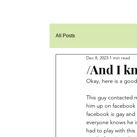
All Posts
Dec 8, 2023
1 min read
/And I kn
Okay, here is a goodi
This guy contacted me
him up on facebook a
facebook is gay and 
everyone knows he is
had to play with this