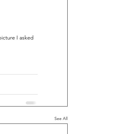
icture I asked 
See All