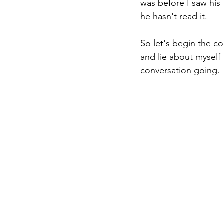
was before I saw his 
he hasn't read it.
So let's begin the co
and lie about myself 
conversation going.  