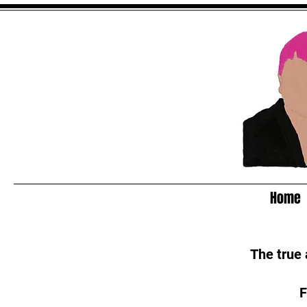
Home
The true
F