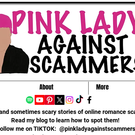
About
More
 and sometimes scary stories of online romance s
Read my blog to learn how to spot them!
ollow me on TIKTOK: @pinkladyagainstscammer