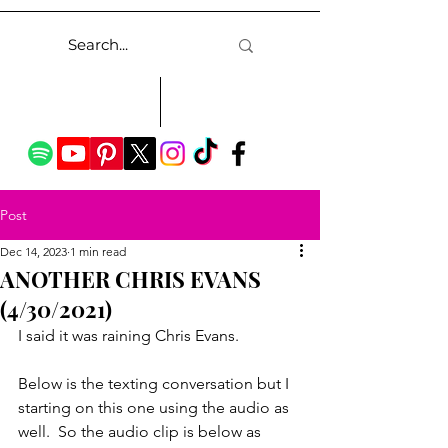
Post
Dec 14, 2023
1 min read
ANOTHER CHRIS EVANS
(4/30/2021)
I said it was raining Chris Evans.
Below is the texting conversation but I 
starting on this one using the audio as 
well.  So the audio clip is below as 