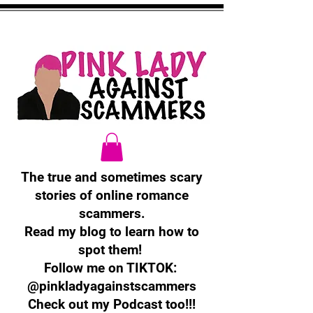
The true and sometimes scary
stories of online romance
scammers.
Read my blog to learn how to
spot them!
Follow me on TIKTOK:
@pinkladyagainstscammers
Check out my Podcast too!!!