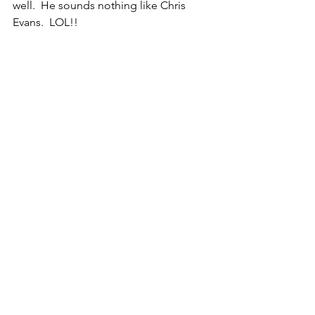
well.  He sounds nothing like Chris 
Evans.  LOL!!