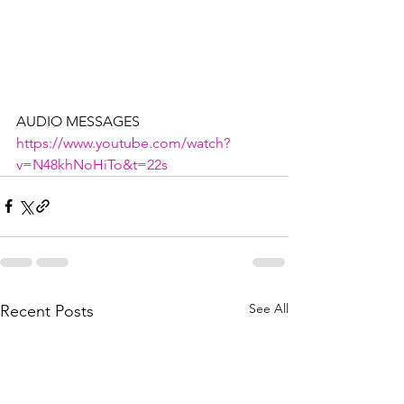
AUDIO MESSAGES
https://www.youtube.com/watch?
v=N48khNoHiTo&t=22s
See All
Recent Posts