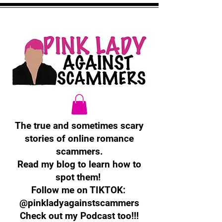
The true and sometimes scary
stories of online romance
scammers.
Read my blog to learn how to
spot them!
Follow me on TIKTOK:
@pinkladyagainstscammers
Check out my Podcast too!!!