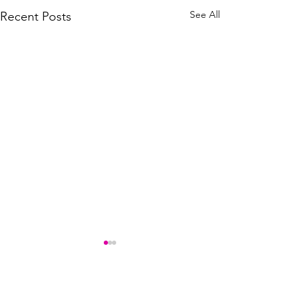
See All
Recent Posts
Comments