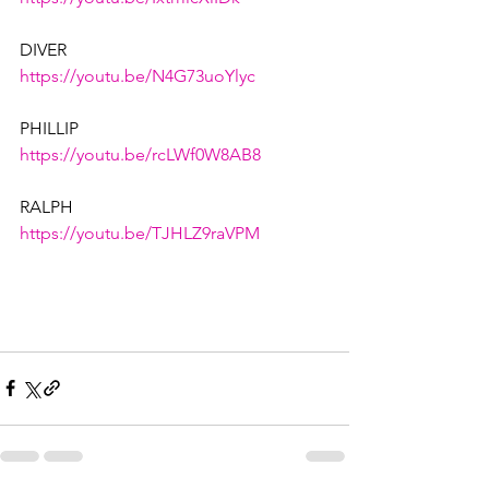
DIVER
https://youtu.be/N4G73uoYlyc
PHILLIP
https://youtu.be/rcLWf0W8AB8
RALPH
https://youtu.be/TJHLZ9raVPM