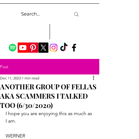
Post
Dec 11, 2023
1 min read
ANOTHER GROUP OF FELLAS
AKA SCAMMERS I TALKED
TOO (6/30/2020)
I hope you are enjoying this as much as 
I am.
WERNER