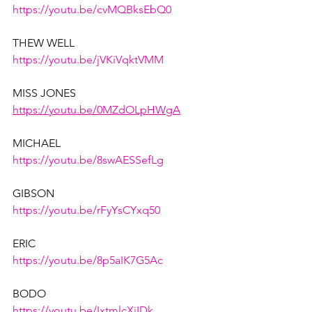
https://youtu.be/cvMQBksEbQ0
THEW WELL
https://youtu.be/jVKiVqktVMM
MISS JONES
https://youtu.be/0MZdOLpHWgA
MICHAEL
https://youtu.be/8swAESSefLg
GIBSON
https://youtu.be/rFyYsCYxq50
ERIC
https://youtu.be/8p5aIK7G5Ac
BODO
https://youtu.be/IxtmlcXiIDk