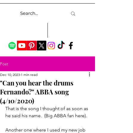
Post
Dec 10, 2023
1 min read
"Can you hear the drums
Fernando?" ABBA song
(4/10/2020)
That is the song I thought of as soon as 
he said his name.  (Big ABBA fan here).
Another one where I used my new job 