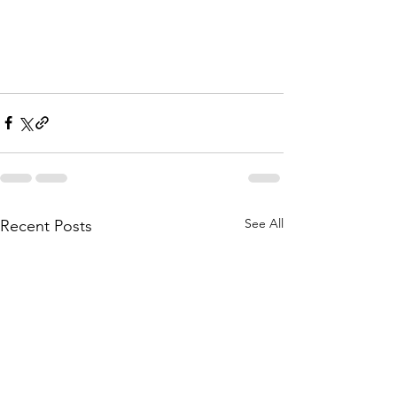
See All
Recent Posts