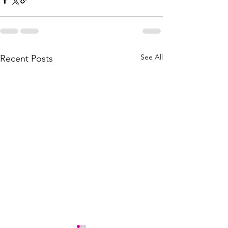
See All
Recent Posts