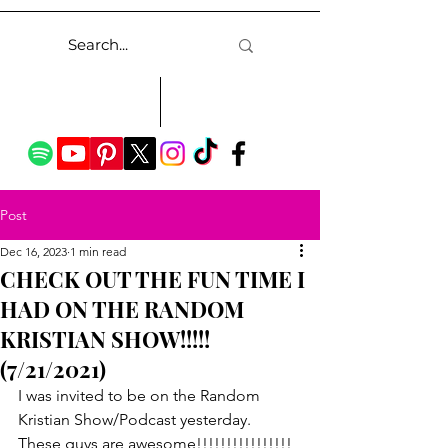
Post
Dec 16, 2023
1 min read
CHECK OUT THE FUN TIME I
HAD ON THE RANDOM
KRISTIAN SHOW!!!!!
(7/21/2021)
I was invited to be on the Random 
Kristian Show/Podcast yesterday.  
These guys are awesome!!!!!!!!!!!!!!!!  