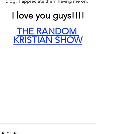
blog.  I appreciate them having me on.
I love you guys!!!!
THE RANDOM 
KRISTIAN SHOW