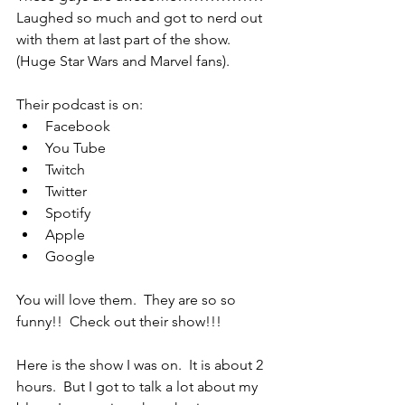
Laughed so much and got to nerd out 
with them at last part of the show.  
(Huge Star Wars and Marvel fans).
Their podcast is on:
Facebook
You Tube
Twitch
Twitter
Spotify
Apple
Google
You will love them.  They are so so 
funny!!  Check out their show!!!
Here is the show I was on.  It is about 2 
hours.  But I got to talk a lot about my 