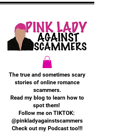
The true and sometimes scary
stories of online romance
scammers.
Read my blog to learn how to
spot them!
Follow me on TIKTOK:
@pinkladyagainstscammers
Check out my Podcast too!!!