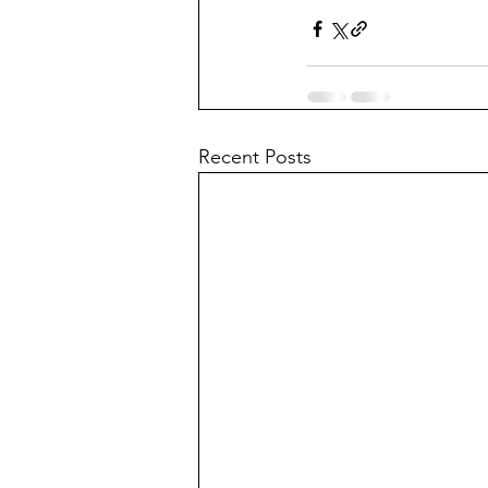
Recent Posts