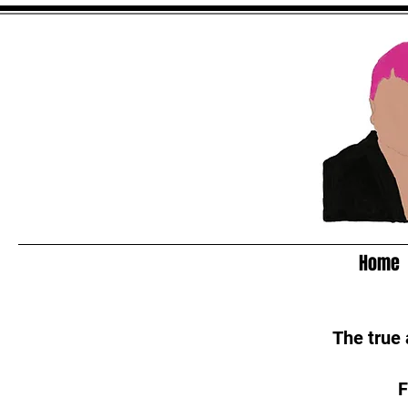
Home
The true
F