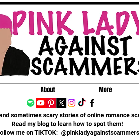
About
More
 and sometimes scary stories of online romance s
Read my blog to learn how to spot them!
ollow me on TIKTOK: @pinkladyagainstscammer