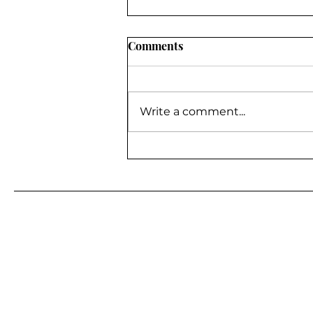
Comments
Write a comment...
BE A GUEST ON MY
PODCAST