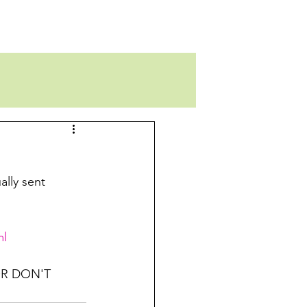
ally sent 
ml
R DON'T 