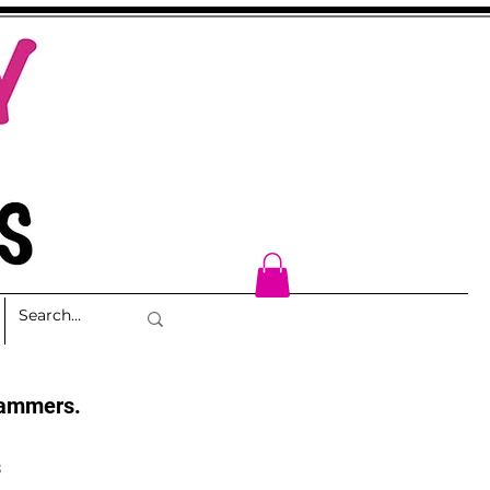
cammers.
s