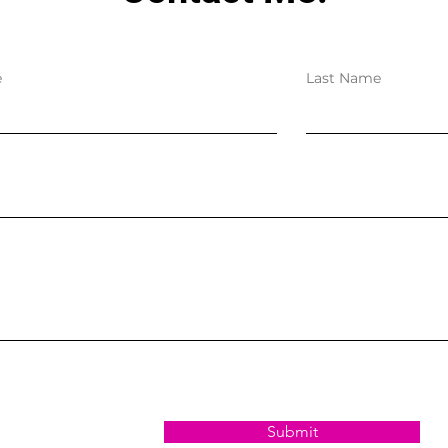
e
Last Name
Submit