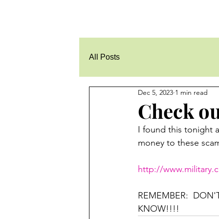
All Posts
Dec 5, 2023
1 min read
Check out
I found this tonight 
money to these scamm
http://www.military
REMEMBER:  DON'
KNOW!!!!