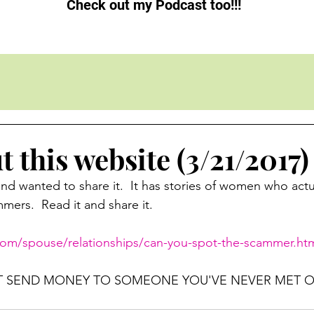
Check out my Podcast too!!!
 this website (3/21/2017)
and wanted to share it.  It has stories of women who actu
ers.  Read it and share it.
.com/spouse/relationships/can-you-spot-the-scammer.ht
T SEND MONEY TO SOMEONE YOU'VE NEVER MET O