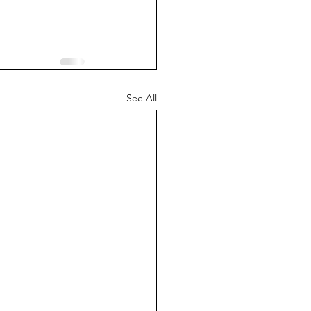
See All