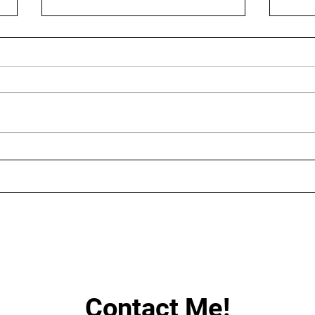
AUGUST LIVE STREAMING
LIN
SCHEDULE
HAV
Contact Me!