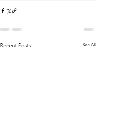
See All
Recent Posts