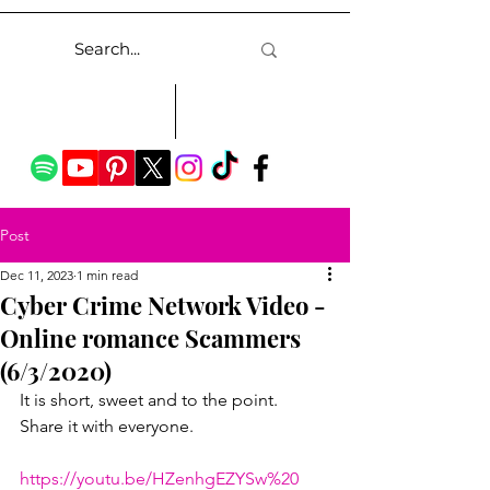
Post
Dec 11, 2023
1 min read
Cyber Crime Network Video -
Online romance Scammers
(6/3/2020)
It is short, sweet and to the point.  
Share it with everyone.
https://youtu.be/HZenhgEZYSw%20