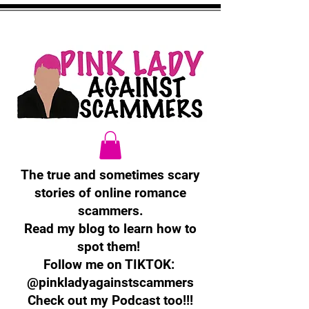
The true and sometimes scary
stories of online romance
scammers.
Read my blog to learn how to
spot them!
Follow me on TIKTOK:
@pinkladyagainstscammers
Check out my Podcast too!!!