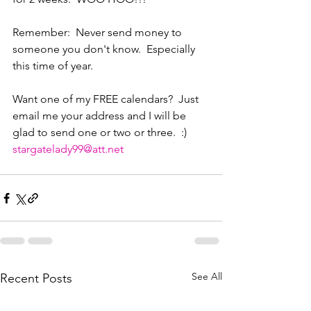
Remember:  Never send money to 
someone you don't know.  Especially 
this time of year.
Want one of my FREE calendars?  Just 
email me your address and I will be 
glad to send one or two or three.  :)
stargatelady99@att.net
See All
Recent Posts