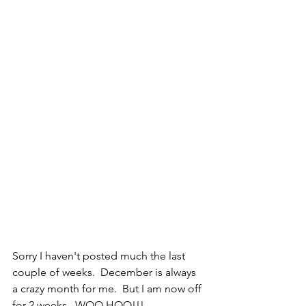
Sorry I haven't posted much the last 
couple of weeks.  December is always 
a crazy month for me.  But I am now off 
for 2 weeks.  WOO HOO!!!