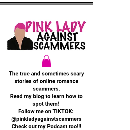
The true and sometimes scary
stories of online romance
scammers.
Read my blog to learn how to
spot them!
Follow me on TIKTOK:
@pinkladyagainstscammers
Check out my Podcast too!!!