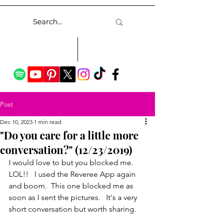
Post
Dec 10, 2023
1 min read
"Do you care for a little more
conversation?" (12/23/2019)
I would love to but you blocked me.  
LOL!!   I used the Reveree App again 
and boom.  This one blocked me as 
soon as I sent the pictures.   It's a very 
short conversation but worth sharing. 