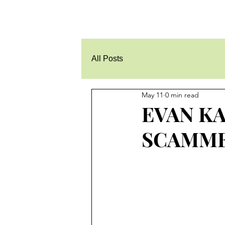
All Posts
May 11
0 min read
EVAN KA
SCAMM