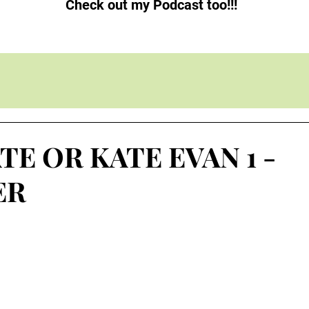
Check out my Podcast too!!!
TE OR KATE EVAN 1 -
ER