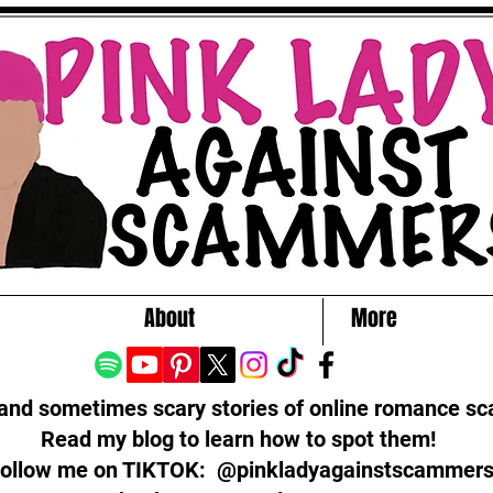
About
More
 and sometimes scary stories of online romance s
Read my blog to learn how to spot them!
ollow me on TIKTOK: @pinkladyagainstscammer