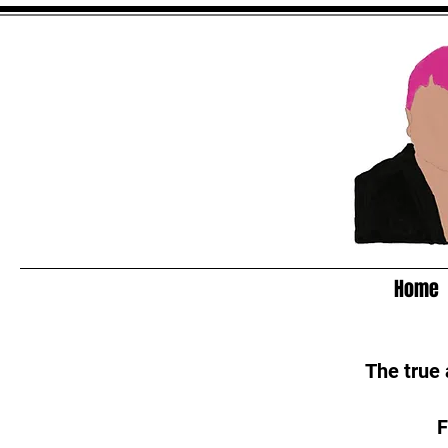
Home
The true
F