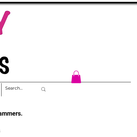
cammers.
s