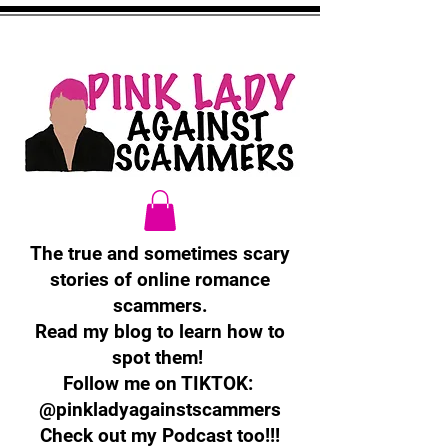
The true and sometimes scary
stories of online romance
scammers.
Read my blog to learn how to
spot them!
Follow me on TIKTOK:
@pinkladyagainstscammers
Check out my Podcast too!!!