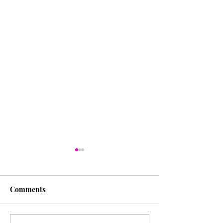
Comments