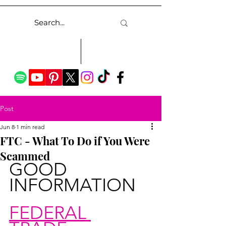
Post
Jun 8
1 min read
FTC - What To Do if You Were
Scammed
GOOD 
INFORMATION
FEDERAL 