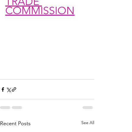
TRADE 
COMMISSION
See All
Recent Posts