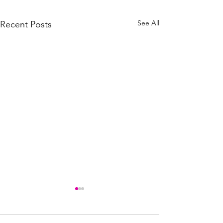
See All
Recent Posts