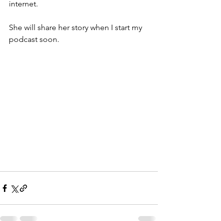
internet.
She will share her story when I start my 
podcast soon.  