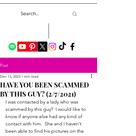
Post
Dec 13, 2023
1 min read
HAVE YOU BEEN SCAMMED
BY THIS GUY? (2/7/2021)
I was contacted by a lady who was 
scammed by this guy?  I would like to 
know if anyone else had any kind of 
contact with him.  She and I haven't 
been able to find his pictures on the 