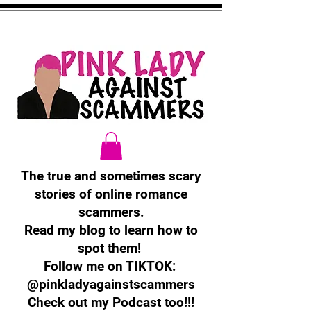
The true and sometimes scary
stories of online romance
scammers.
Read my blog to learn how to
spot them!
Follow me on TIKTOK:
@pinkladyagainstscammers
Check out my Podcast too!!!