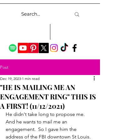
Post
Dec 19, 2023
1 min read
"HE IS MAILING ME AN
ENGAGEMENT RING" THIS IS
A FIRST! (11/12/2021)
He didn't take long to propose me.  
And he wants to mail me an 
engagement.  So I gave him the 
address of the FBI downtown St Louis.  