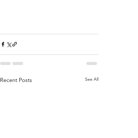
See All
Recent Posts