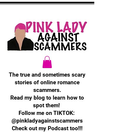
The true and sometimes scary
stories of online romance
scammers.
Read my blog to learn how to
spot them!
Follow me on TIKTOK:
@pinkladyagainstscammers
Check out my Podcast too!!!