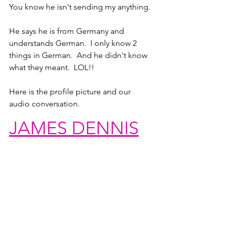
You know he isn't sending my anything.
He says he is from Germany and 
understands German.  I only know 2 
things in German.  And he didn't know 
what they meant.  LOL!!
Here is the profile picture and our 
audio conversation.
JAMES DENNIS