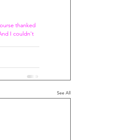
course thanked 
And I couldn't 
See All