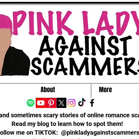
About
More
 and sometimes scary stories of online romance s
Read my blog to learn how to spot them!
ollow me on TIKTOK: @pinkladyagainstscammer