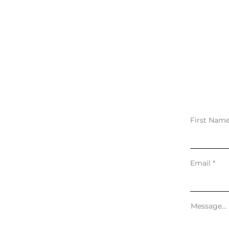
First Nam
Email
Message...