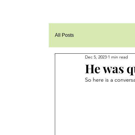
All Posts
Dec 5, 2023
1 min read
He was qu
So here is a convers