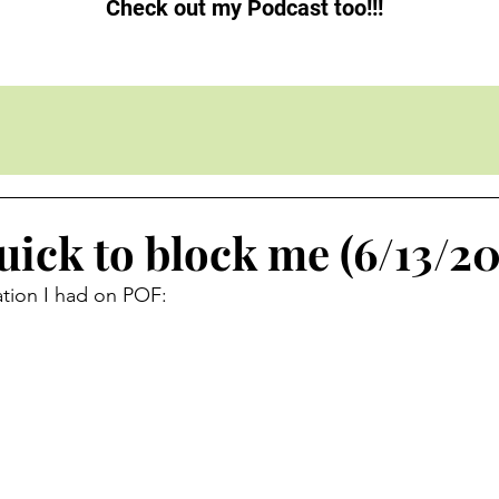
Check out my Podcast too!!!
ick to block me (6/13/20
ation I had on POF: