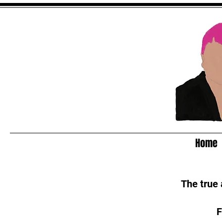
Home
The true
F