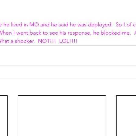
 he lived in MO and he said he was deployed.  So I of 
  When I went back to see his response, he blocked me.  
What a shocker.  NOT!!!  LOL!!!!