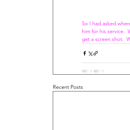
So I had asked where
him for his service.
get a screen shot.  
Recent Posts