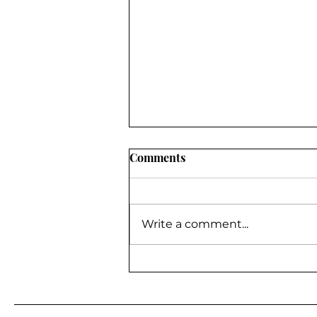
Comments
Write a comment...
BE A GUEST ON MY
PODCAST