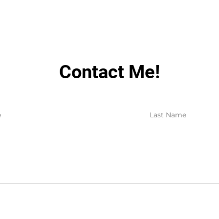
Contact Me!
e
Last Name