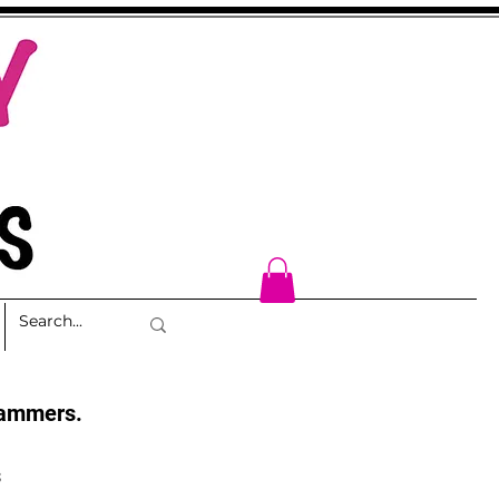
cammers.
s