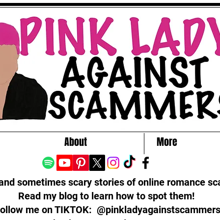
About
More
 and sometimes scary stories of online romance s
Read my blog to learn how to spot them!
ollow me on TIKTOK: @pinkladyagainstscammer