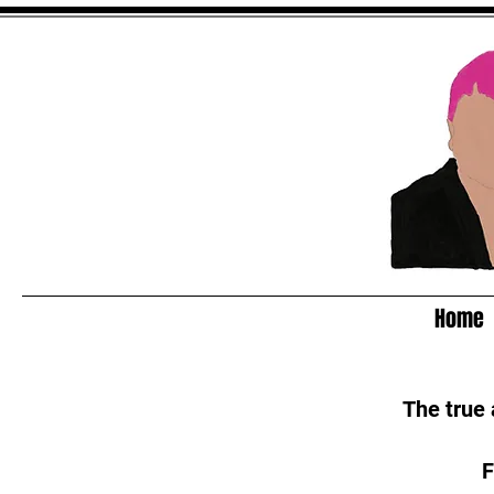
Home
The true
F