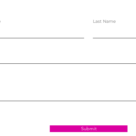
e
Last Name
Submit