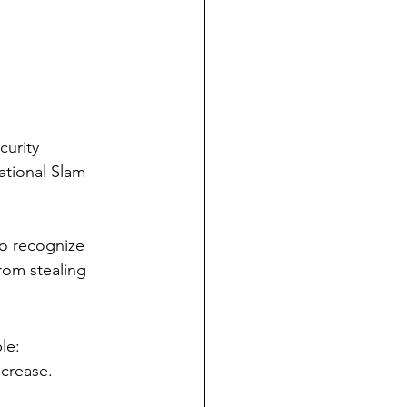
urity 
ational Slam 
o recognize 
rom stealing 
le:
ncrease.