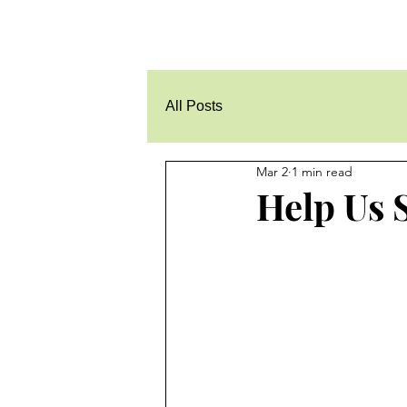
All Posts
Mar 2
1 min read
Help Us 