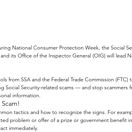
ring National Consumer Protection Week, the Social Sec
and its Office of the Inspector General (OIG) will lead N
ools from SSA and the Federal Trade Commission (FTC) t
ng Social Security-related scams — and stop scammers f
onal information.
e Scam!
mon tactics and how to recognize the signs. For examp
ed problem or offer of a prize or government benefit i
 act immediately.