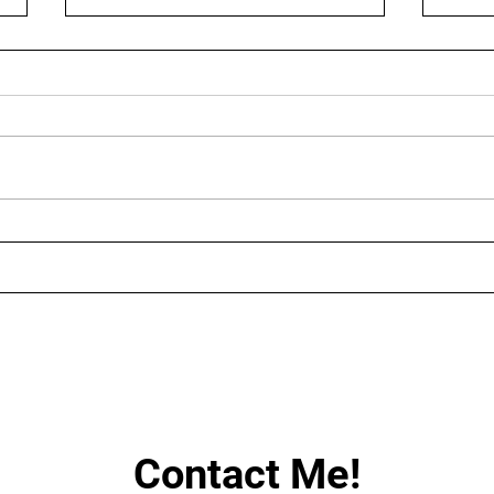
AUGUST LIVE STREAMING
LIN
SCHEDULE
HAV
Contact Me!