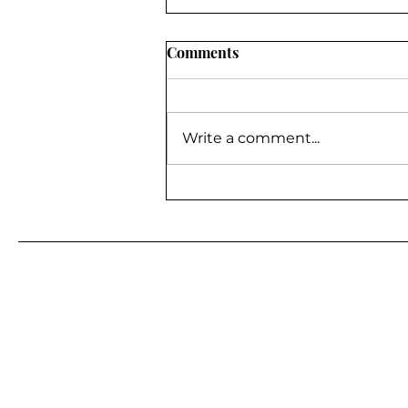
Comments
Write a comment...
BE A GUEST ON MY
PODCAST