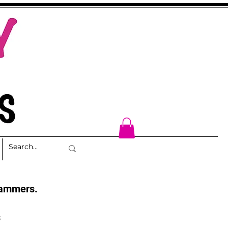
cammers.
s