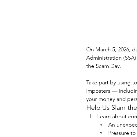
On March 5, 2026, du
Administration (SSA) 
the Scam Day.
Take part by using t
imposters — includi
your money and pers
Help Us Slam th
Learn about com
An unexpect
Pressure to