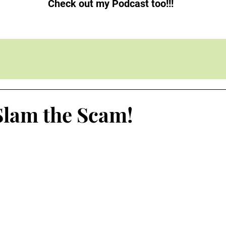
Check out my Podcast too!!!
Slam the Scam!