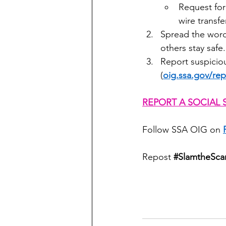
Request for
wire transf
Spread the word.
others stay safe.
Report suspiciou
(
oig.ssa.gov/rep
REPORT A SOCIAL 
Follow SSA OIG on 
Repost 
#SlamtheSc