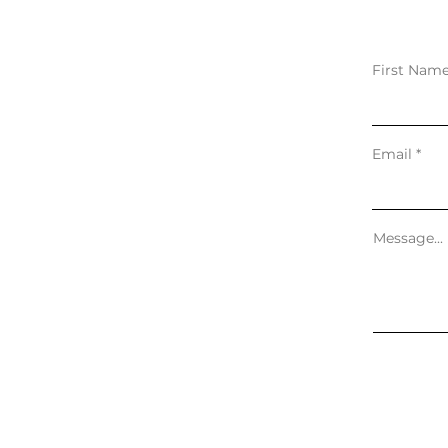
First Nam
Email
Message...