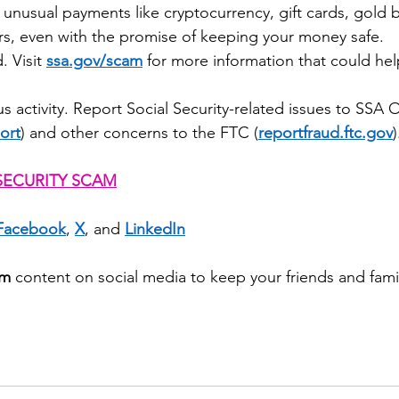
 unusual payments like cryptocurrency, gift cards, gold b
ers, even with the promise of keeping your money safe.
 Visit 
ssa.gov/scam
 for more information that could he
s activity. Report Social Security-related issues to SSA 
ort
) and other concerns to the FTC (
reportfraud.ftc.gov
)
SECURITY SCAM
Facebook
, 
X
, and 
LinkedIn
am
 content on social media to keep your friends and famil