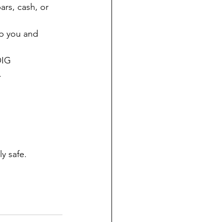
ars, cash, or 
lp you and 
OIG 
.
y safe.