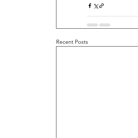
Recent Posts