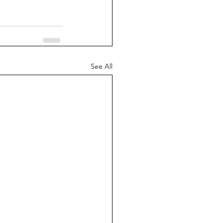
See All