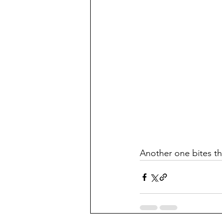
Another one bites th