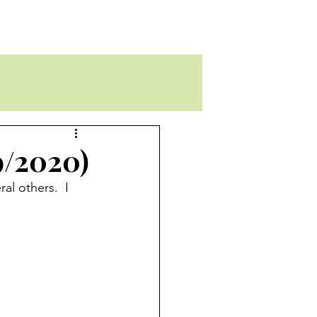
9/2020)
l others.  I 