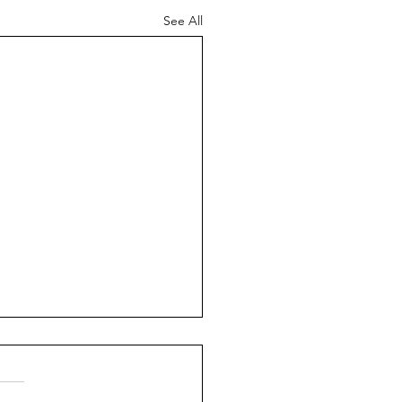
See All