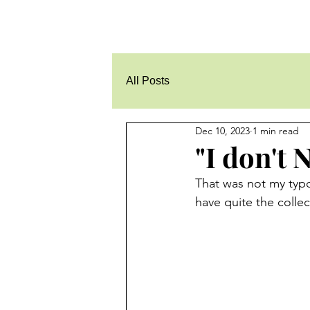
All Posts
Dec 10, 2023
1 min read
"I don't
That was not my typo 
have quite the colle