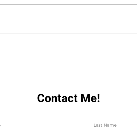
AUGUST LIVE STREAMING
LIN
SCHEDULE
HAV
Contact Me!
e
Last Name