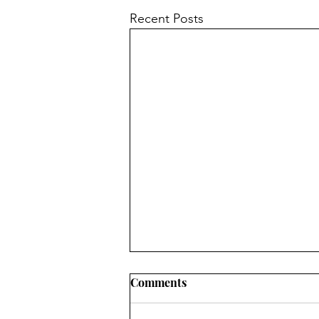
Recent Posts
Comments