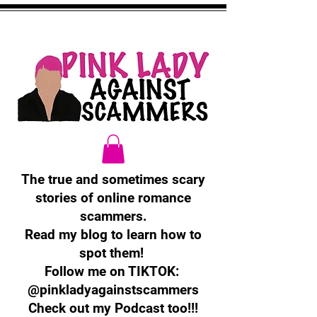
The true and sometimes scary
stories of online romance
scammers.
Read my blog to learn how to
spot them!
Follow me on TIKTOK:
@pinkladyagainstscammers
Check out my Podcast too!!!