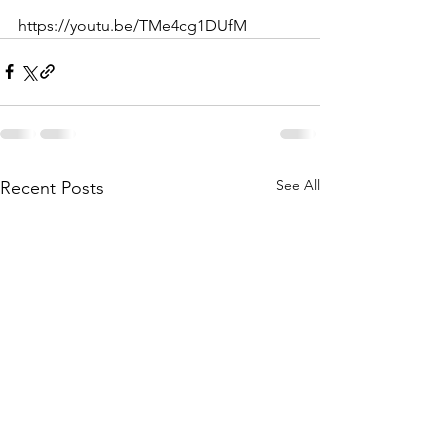
https://youtu.be/TMe4cg1DUfM
See All
Recent Posts