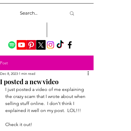
Post
Dec 8, 2023
1 min read
I posted a new video
I just posted a video of me explaining 
the crazy scam that I wrote about when 
selling stuff online.  I don't think I 
explained it well on my post.  LOL!!!
Check it out!