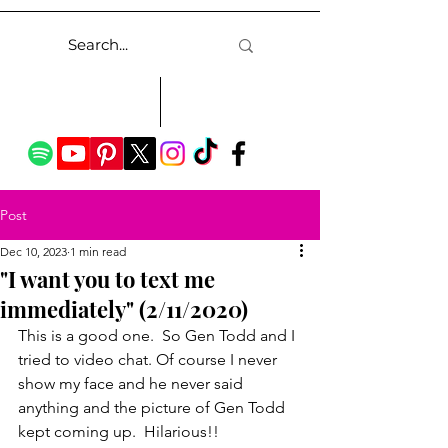
Post
Dec 10, 2023
1 min read
"I want you to text me
immediately" (2/11/2020)
This is a good one.  So Gen Todd and I 
tried to video chat. Of course I never 
show my face and he never said 
anything and the picture of Gen Todd 
kept coming up.  Hilarious!!