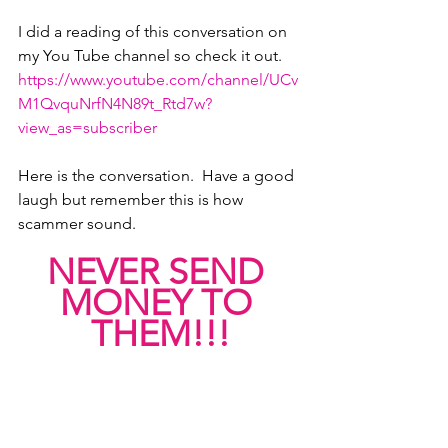
I did a reading of this conversation on 
my You Tube channel so check it out.
https://www.youtube.com/channel/UCv
M1QvquNrfN4N89t_Rtd7w?
view_as=subscriber
Here is the conversation.  Have a good 
laugh but remember this is how 
scammer sound.  
NEVER SEND 
MONEY TO 
THEM!!!