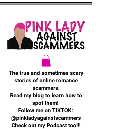
The true and sometimes scary
stories of online romance
scammers.
Read my blog to learn how to
spot them!
Follow me on TIKTOK:
@pinkladyagainstscammers
Check out my Podcast too!!!