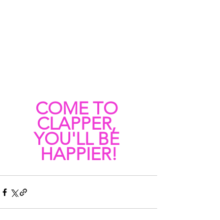
COME TO 
CLAPPER, 
YOU'LL BE 
HAPPIER!