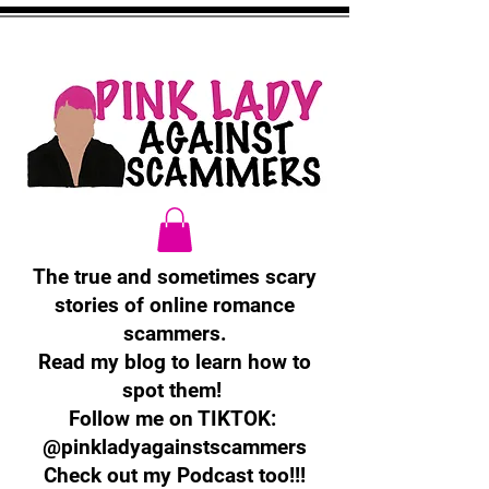
The true and sometimes scary
stories of online romance
scammers.
Read my blog to learn how to
spot them!
Follow me on TIKTOK:
@pinkladyagainstscammers
Check out my Podcast too!!!