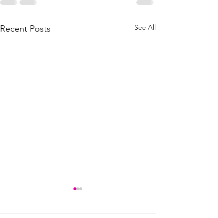
See All
Recent Posts