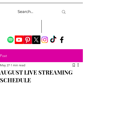
Post
May 27
1 min read
AUGUST LIVE STREAMING
SCHEDULE