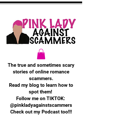
The true and sometimes scary
stories of online romance
scammers.
Read my blog to learn how to
spot them!
Follow me on TIKTOK:
@pinkladyagainstscammers
Check out my Podcast too!!!