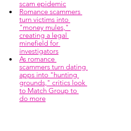
scam epidemic
Romance scammers 
turn victims into 
"money mules," 
creating a legal 
minefield for 
investigators
As romance 
scammers turn dating 
apps into "hunting 
grounds," critics look 
to Match Group to 
do more