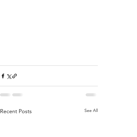
See All
Recent Posts