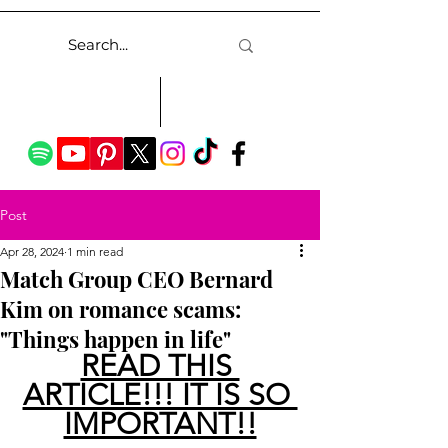
Post
Apr 28, 2024
1 min read
Match Group CEO Bernard
Kim on romance scams:
"Things happen in life"
READ THIS 
ARTICLE!!! IT IS SO 
IMPORTANT!!