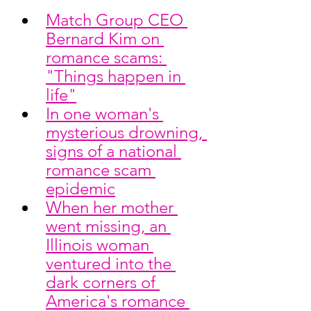
Match Group CEO 
Bernard Kim on 
romance scams: 
"Things happen in 
life"
In one woman's 
mysterious drowning, 
signs of a national 
romance scam 
epidemic
When her mother 
went missing, an 
Illinois woman 
ventured into the 
dark corners of 
America's romance 