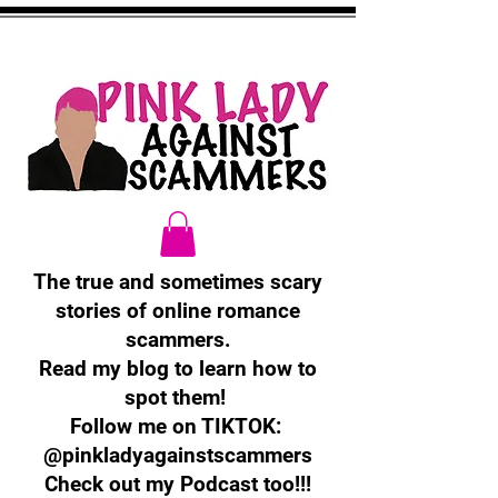
The true and sometimes scary
stories of online romance
scammers.
Read my blog to learn how to
spot them!
Follow me on TIKTOK:
@pinkladyagainstscammers
Check out my Podcast too!!!