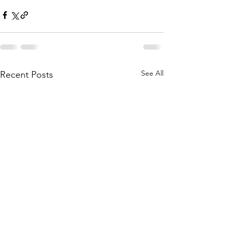
See All
Recent Posts