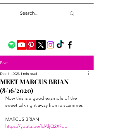
Post
Dec 11, 2023
1 min read
MEET MARCUS BRIAN
(8/16/2020)
Now this is a good example of the 
sweet talk right away from a scammer.
MARCUS BRIAN
https://youtu.be/ldAljQ2X7oo