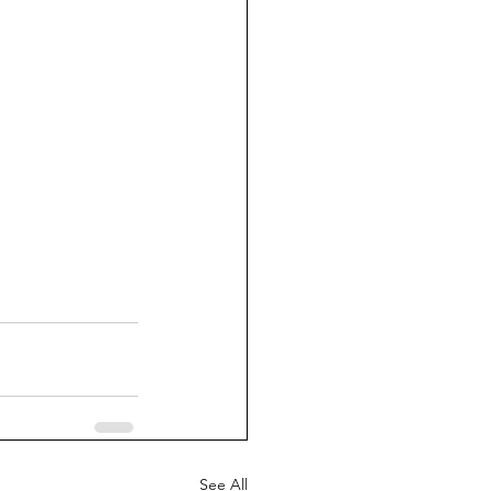
See All