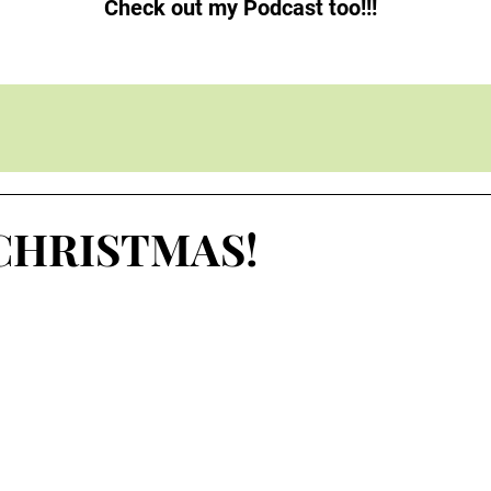
Check out my Podcast too!!!
CHRISTMAS!