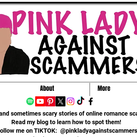
About
More
 and sometimes scary stories of online romance s
Read my blog to learn how to spot them!
ollow me on TIKTOK: @pinkladyagainstscammer