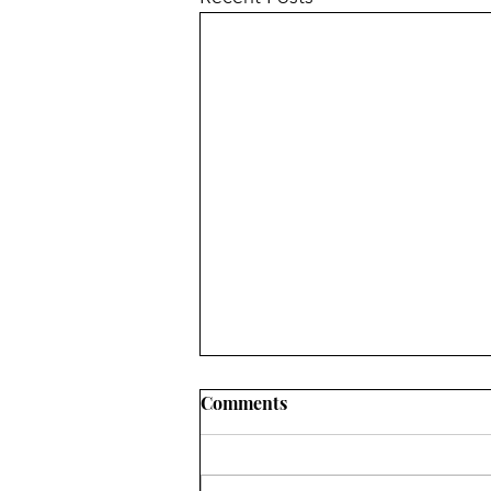
Comments