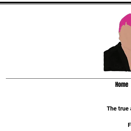
Home
The true
F