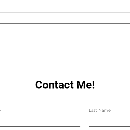
AUGUST LIVE STREAMING
LIN
SCHEDULE
HAV
Contact Me!
e
Last Name