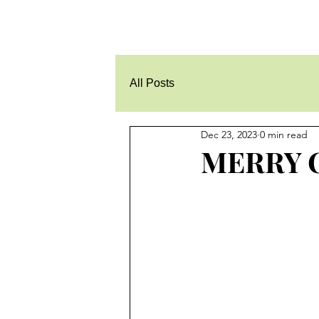
All Posts
Dec 23, 2023
0 min read
MERRY 