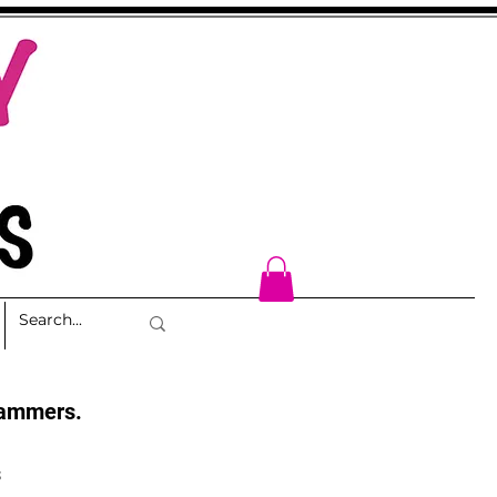
cammers.
s