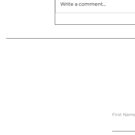
Write a comment...
BE A GUEST ON MY
PODCAST
First Nam