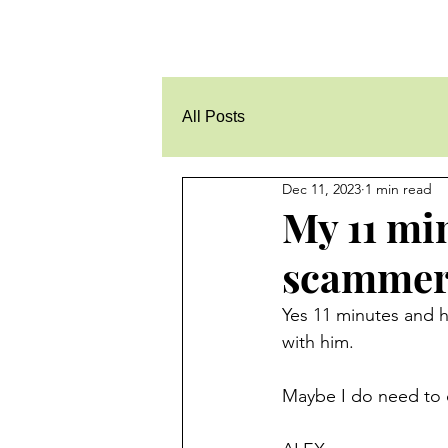
All Posts
Dec 11, 2023
1 min read
My 11 mi
scammer 
Yes 11 minutes and he
with him.
Maybe I do need to d