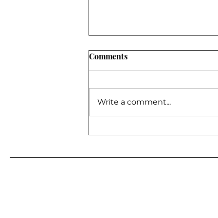
Comments
Write a comment...
BE A GUEST ON MY
PODCAST