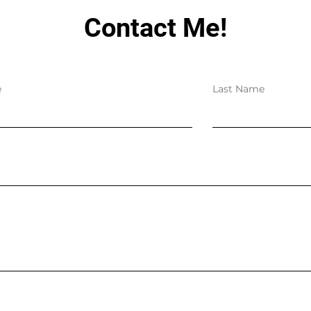
Contact Me!
e
Last Name