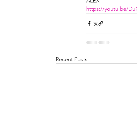
ALEX
https://youtu.be/
Recent Posts