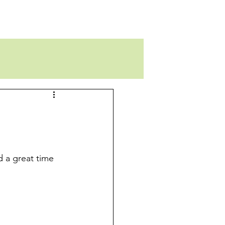
d a great time 