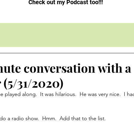
Check out my Podcast too!!!
nute conversation with a
(5/31/2020)
 played along.  It was hilarious.  He was very nice.  I ha
o a radio show.  Hmm.  Add that to the list.