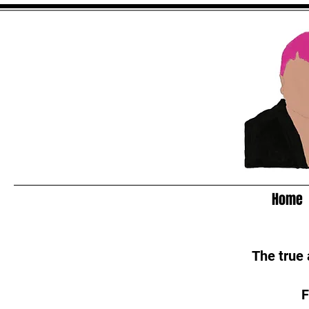
Home
The true
F