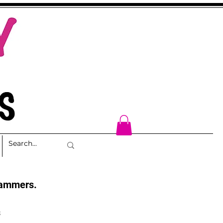
cammers.
s