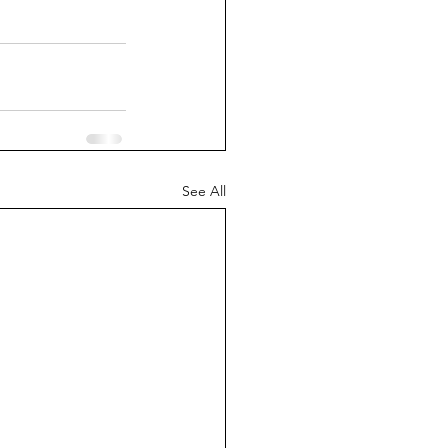
See All