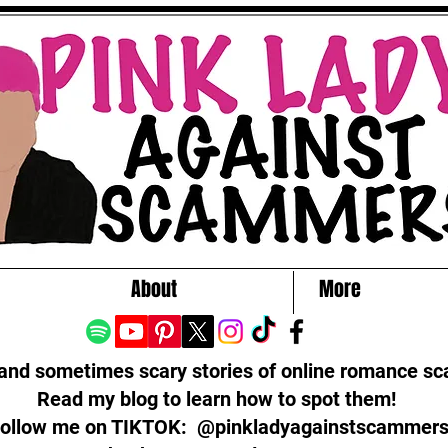
About
More
 and sometimes scary stories of online romance s
Read my blog to learn how to spot them!
ollow me on TIKTOK: @pinkladyagainstscammer