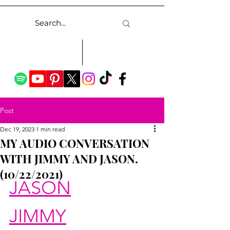
Post
Dec 19, 2023
1 min read
MY AUDIO CONVERSATION
WITH JIMMY AND JASON.
(10/22/2021)
JASON
JIMMY