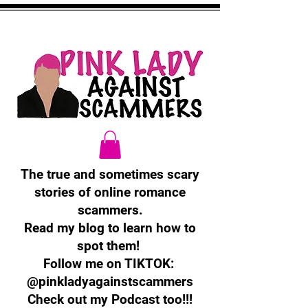
The true and sometimes scary
stories of online romance
scammers.
Read my blog to learn how to
spot them!
Follow me on TIKTOK:
@pinkladyagainstscammers
Check out my Podcast too!!!