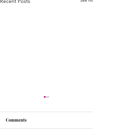
See All
Recent Posts
Comments