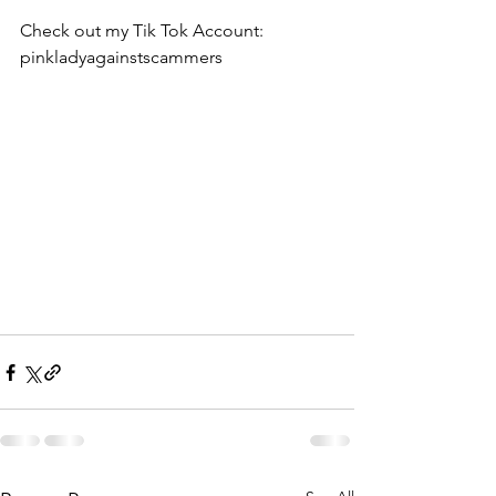
Check out my Tik Tok Account:  
pinkladyagainstscammers