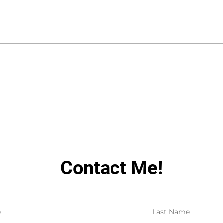
AUGUST LIVE STREAMING
LIN
SCHEDULE
HAV
Contact Me!
e
Last Name