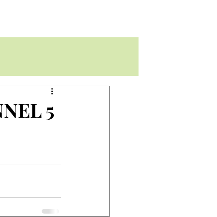
NEL 5