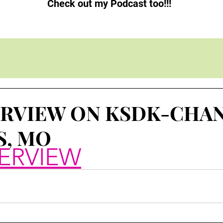
Check out my Podcast too!!!
ERVIEW ON KSDK-CHAN
S, MO
ERVIEW