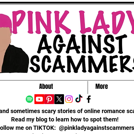
About
More
 and sometimes scary stories of online romance s
Read my blog to learn how to spot them!
ollow me on TIKTOK: @pinkladyagainstscammer