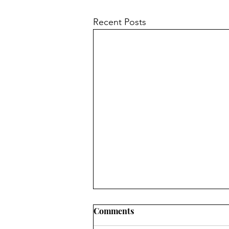
Recent Posts
Comments