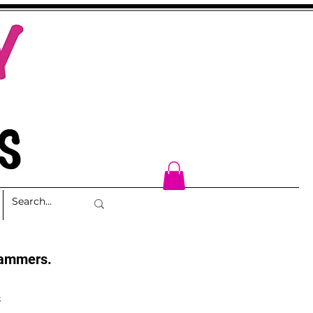
cammers.
s