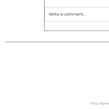
Write a comment...
BE A GUEST ON MY
PODCAST
First Nam