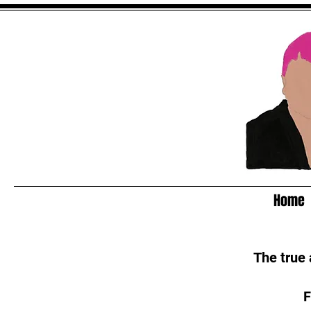
Home
The true
F