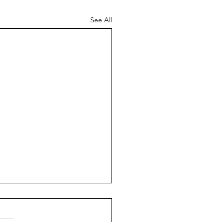
See All