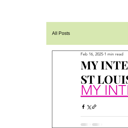
All Posts
Feb 16, 2025
1 min read
MY INT
ST LOUI
MY INT