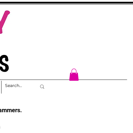
cammers.
s