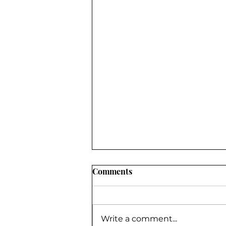
Comments
Write a comment...