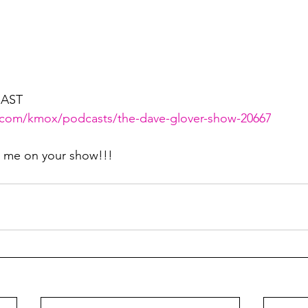
AST
.com/kmox/podcasts/the-dave-glover-show-20667
g me on your show!!!