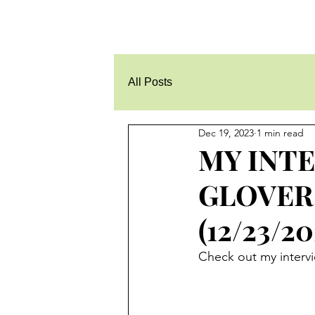
All Posts
Dec 19, 2023
1 min read
MY INT
GLOVER
(12/23/20
Check out my intervi