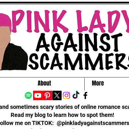
About
More
 and sometimes scary stories of online romance s
Read my blog to learn how to spot them!
ollow me on TIKTOK: @pinkladyagainstscammer