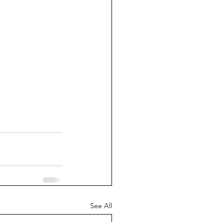
See All