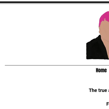
Home
The true
F