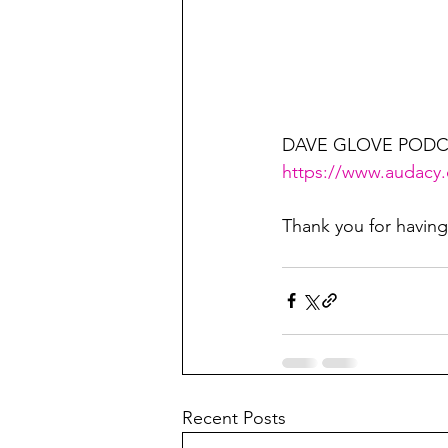
DAVE GLOVE PODC
https://www.audacy
Thank you for havin
Recent Posts