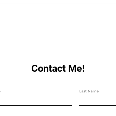
AUGUST LIVE STREAMING
LIN
SCHEDULE
HAV
Contact Me!
e
Last Name