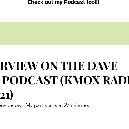
Check out my Podcast too!!!
ERVIEW ON THE DAVE
 PODCAST (KMOX RAD
21)
ew below.  My part starts at 27 minutes in.