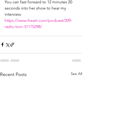
You can fast forward to 12 minutes 20 
seconds into her show to hear my 
interview.
https://www.iheart.com/podcast/209-
radio-toni-31175298/
See All
Recent Posts