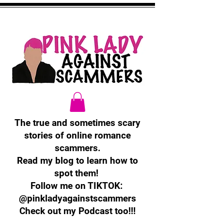
The true and sometimes scary
stories of online romance
scammers.
Read my blog to learn how to
spot them!
Follow me on TIKTOK:
@pinkladyagainstscammers
Check out my Podcast too!!!