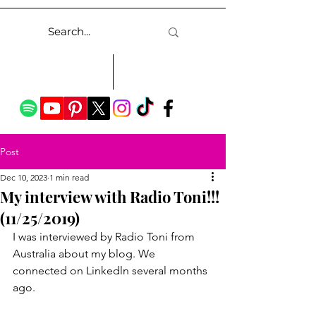
Post
Dec 10, 2023
1 min read
My interview with Radio Toni!!!
(11/25/2019)
I was interviewed by Radio Toni from 
Australia about my blog. We 
connected on Linkedln several months 
ago.