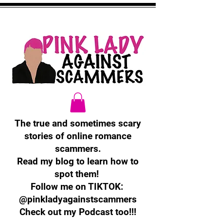
The true and sometimes scary
stories of online romance
scammers.
Read my blog to learn how to
spot them!
Follow me on TIKTOK:
@pinkladyagainstscammers
Check out my Podcast too!!!