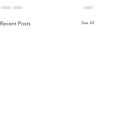
See All
Recent Posts