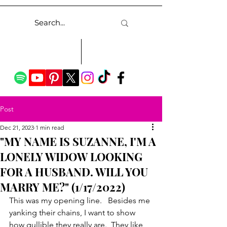
Post
Dec 21, 2023
1 min read
"MY NAME IS SUZANNE, I'M A
LONELY WIDOW LOOKING
FOR A HUSBAND. WILL YOU
MARRY ME?" (1/17/2022)
This was my opening line.   Besides me 
yanking their chains, I want to show 
how gullible they really are.  They like 