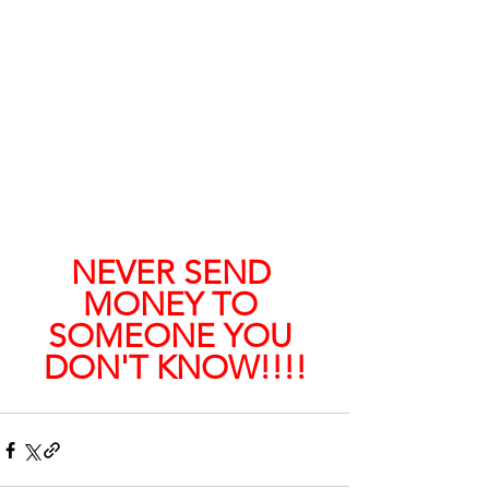
NEVER SEND 
MONEY TO 
SOMEONE YOU 
DON'T KNOW!!!!