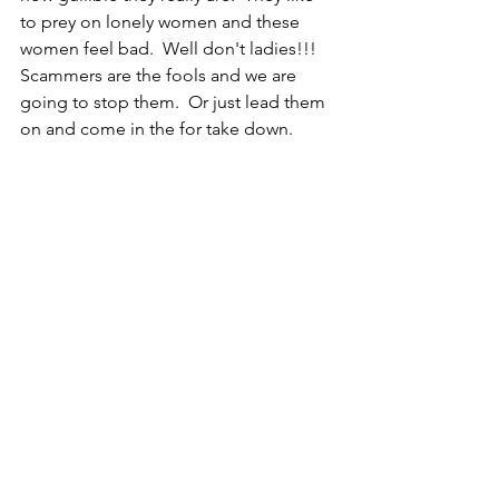
to prey on lonely women and these 
women feel bad.  Well don't ladies!!!  
Scammers are the fools and we are 
going to stop them.  Or just lead them 
on and come in the for take down.