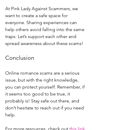
At Pink Lady Against Scammers, we 
want to create a safe space for 
everyone. Sharing experiences can 
help others avoid falling into the same 
traps. Let’s support each other and 
spread awareness about these scams!
Conclusion
Online romance scams are a serious 
issue, but with the right knowledge, 
you can protect yourself. Remember, if 
it seems too good to be true, it 
probably is! Stay safe out there, and 
don’t hesitate to reach out if you need 
help.
For more resources, check out 
this link
. 