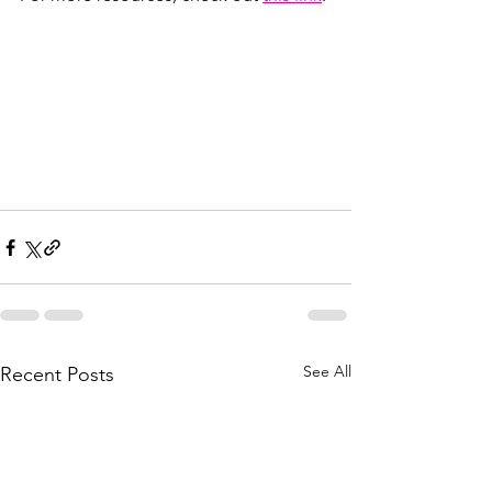
See All
Recent Posts