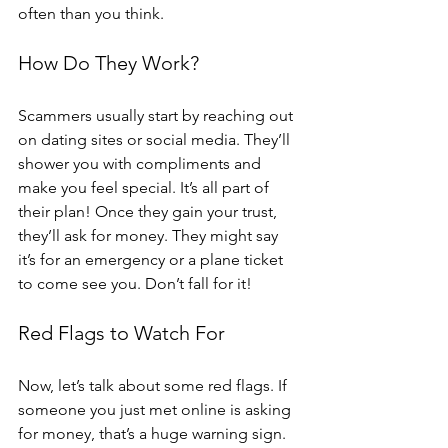
often than you think.
How Do They Work?
Scammers usually start by reaching out 
on dating sites or social media. They’ll 
shower you with compliments and 
make you feel special. It’s all part of 
their plan! Once they gain your trust, 
they’ll ask for money. They might say 
it’s for an emergency or a plane ticket 
to come see you. Don’t fall for it!
Red Flags to Watch For
Now, let’s talk about some red flags. If 
someone you just met online is asking 
for money, that’s a huge warning sign. 