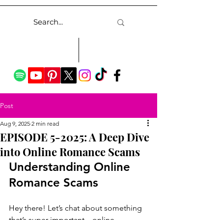
Post
Aug 9, 2025
2 min read
EPISODE 5-2025: A Deep Dive
into Online Romance Scams
Understanding Online 
Romance Scams
Hey there! Let’s chat about something 
that’s super important—online 