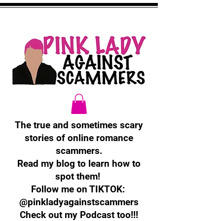
The true and sometimes scary
stories of online romance
scammers.
Read my blog to learn how to
spot them!
Follow me on TIKTOK:
@pinkladyagainstscammers
Check out my Podcast too!!!