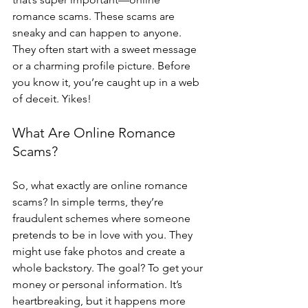
romance scams. These scams are 
sneaky and can happen to anyone. 
They often start with a sweet message 
or a charming profile picture. Before 
you know it, you’re caught up in a web 
of deceit. Yikes!
What Are Online Romance 
Scams?
So, what exactly are online romance 
scams? In simple terms, they’re 
fraudulent schemes where someone 
pretends to be in love with you. They 
might use fake photos and create a 
whole backstory. The goal? To get your 
money or personal information. It’s 
heartbreaking, but it happens more 