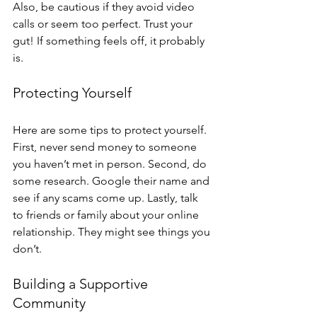
Also, be cautious if they avoid video 
calls or seem too perfect. Trust your 
gut! If something feels off, it probably 
is.
Protecting Yourself
Here are some tips to protect yourself. 
First, never send money to someone 
you haven’t met in person. Second, do 
some research. Google their name and 
see if any scams come up. Lastly, talk 
to friends or family about your online 
relationship. They might see things you 
don’t.
Building a Supportive 
Community