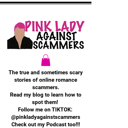
The true and sometimes scary
stories of online romance
scammers.
Read my blog to learn how to
spot them!
Follow me on TIKTOK:
@pinkladyagainstscammers
Check out my Podcast too!!!