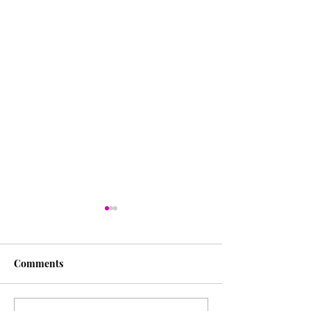
Comments