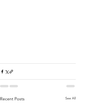
See All
Recent Posts