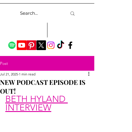
Post
Jul 21, 2025
1 min read
NEW PODCAST EPISODE IS
OUT!
BETH HYLAND 
INTERVIEW