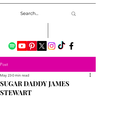
Post
May 23
0 min read
SUGAR DADDY JAMES
STEWART