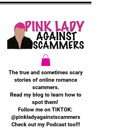
The true and sometimes scary
stories of online romance
scammers.
Read my blog to learn how to
spot them!
Follow me on TIKTOK:
@pinkladyagainstscammers
Check out my Podcast too!!!