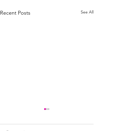
See All
Recent Posts