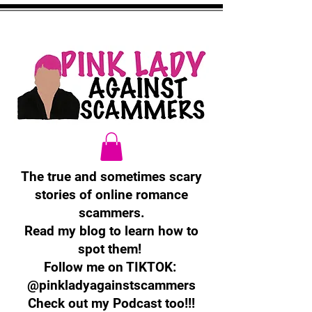
The true and sometimes scary
stories of online romance
scammers.
Read my blog to learn how to
spot them!
Follow me on TIKTOK:
@pinkladyagainstscammers
Check out my Podcast too!!!