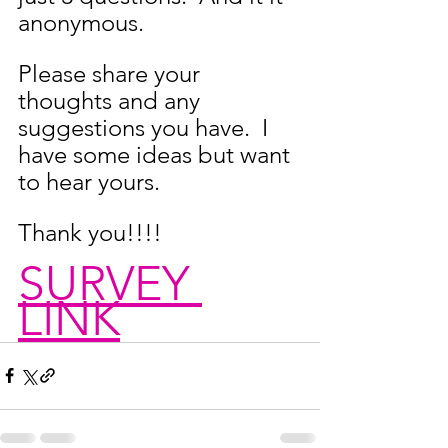
anonymous.
Please share your 
thoughts and any 
suggestions you have.  I 
have some ideas but want 
to hear yours.
Thank you!!!!
SURVEY 
LINK