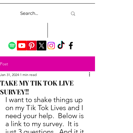
Post
Jan 31, 2024
1 min read
TAKE MY TIK TOK LIVE
SURVEY!!
I want to shake things up 
on my Tik Tok Lives and I 
need your help.  Below is 
a link to my survey.  It is 
just 3 questions.  And it it 