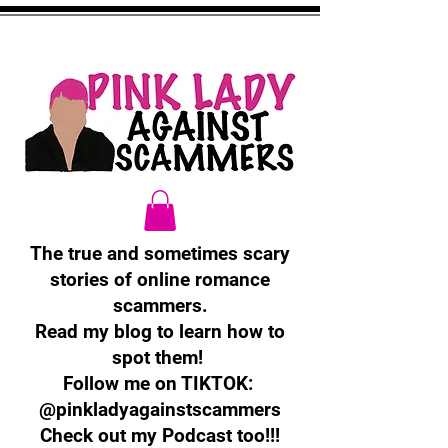
The true and sometimes scary
stories of online romance
scammers.
Read my blog to learn how to
spot them!
Follow me on TIKTOK:
@pinkladyagainstscammers
Check out my Podcast too!!!