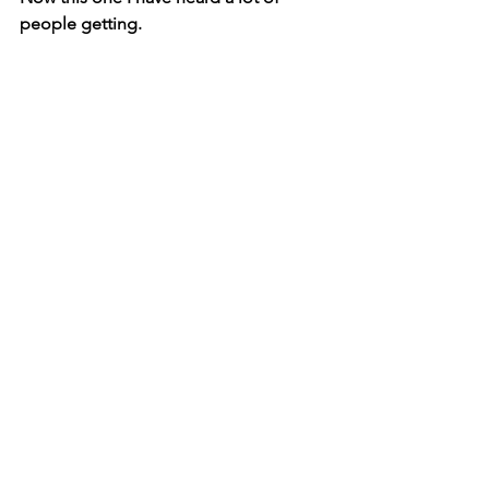
people getting.