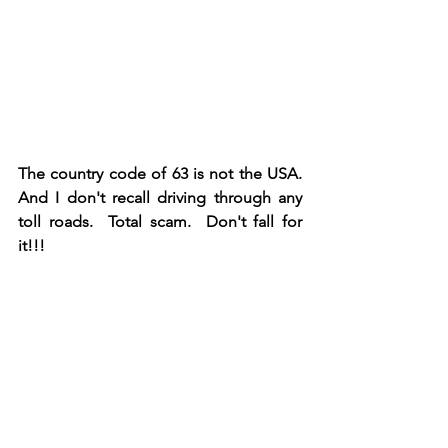
The country code of 63 is not the USA.  
And I don't recall driving through any 
toll roads.  Total scam.  Don't fall for 
it!!!