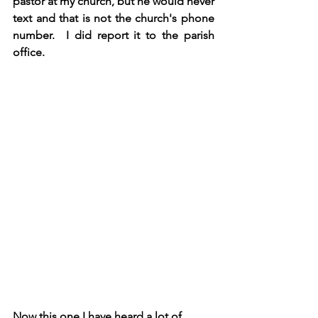
pastor at my church, but he would never 
text and that is not the church's phone 
number.  I did report it to the parish 
office.
Now this one I have heard a lot of 