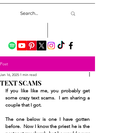
Post
Jan 16, 2025
1 min read
TEXT SCAMS
If you like like me, you probably get 
some crazy text scams.  I am sharing a 
couple that I got.
The one below is one I have gotten 
before.  Now I know the priest he is the 