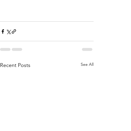
See All
Recent Posts