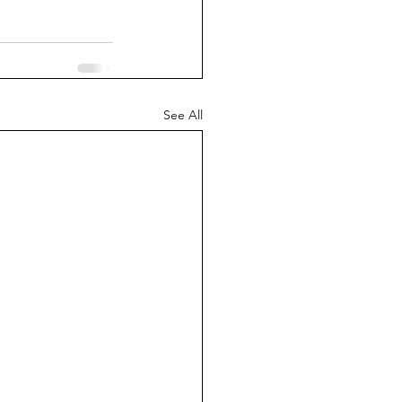
See All