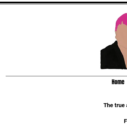
Home
The true
F