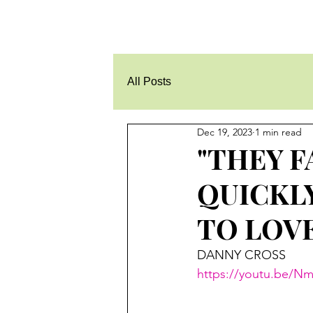
All Posts
Dec 19, 2023
1 min read
"THEY F
QUICKLY
TO LOVE 
DANNY CROSS
https://youtu.be/N