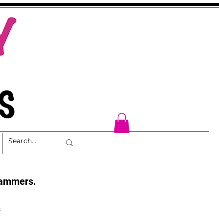
cammers.
s