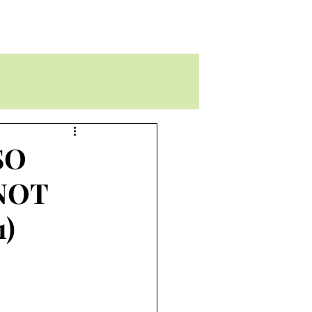
SO
 NOT
1)