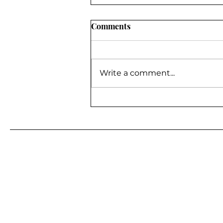
Comments
Write a comment...
BE A GUEST ON MY
PODCAST