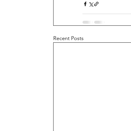
Recent Posts