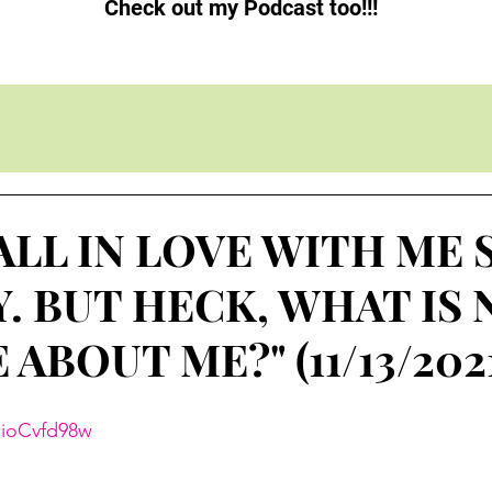
Check out my Podcast too!!!
ALL IN LOVE WITH ME 
. BUT HECK, WHAT IS
ABOUT ME?" (11/13/202
mioCvfd98w