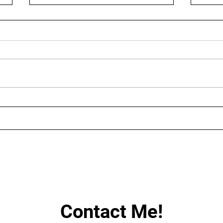
AUGUST LIVE STREAMING
LIN
SCHEDULE
HAV
Contact Me!