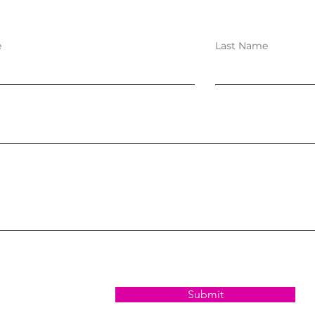
e
Last Name
Submit