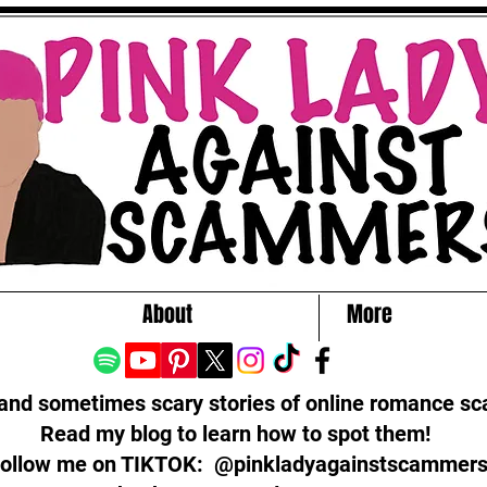
About
More
 and sometimes scary stories of online romance s
Read my blog to learn how to spot them!
ollow me on TIKTOK: @pinkladyagainstscammer