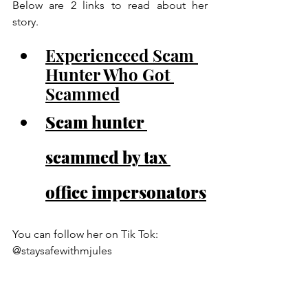
Below are 2 links to read about her 
story.
Experienceed Scam 
Hunter Who Got 
Scammed
Scam hunter 
scammed by tax 
office impersonators
You can follow her on Tik Tok:  
@staysafewithmjules