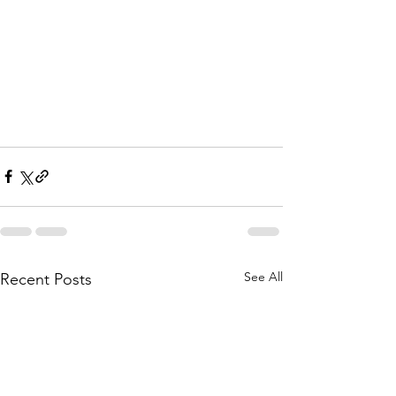
See All
Recent Posts