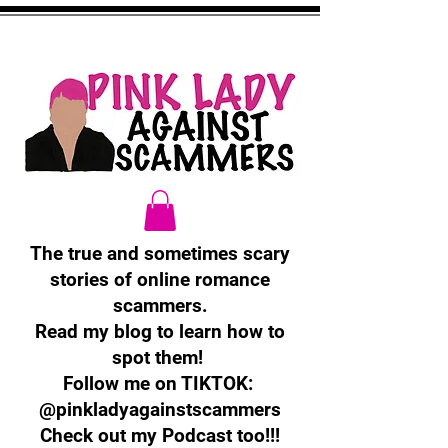
The true and sometimes scary
stories of online romance
scammers.
Read my blog to learn how to
spot them!
Follow me on TIKTOK:
@pinkladyagainstscammers
Check out my Podcast too!!!