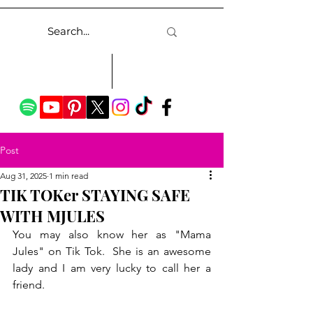
Post
Aug 31, 2025
1 min read
TIK TOKer STAYING SAFE
WITH MJULES
You may also know her as "Mama 
Jules" on Tik Tok.  She is an awesome 
lady and I am very lucky to call her a 
friend.