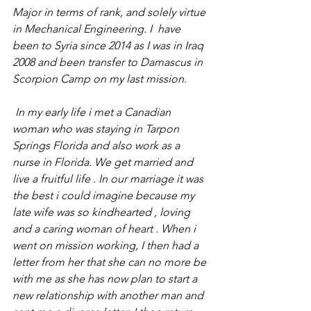
Major in terms of rank, and solely virtue 
in Mechanical Engineering. I  have 
been to Syria since 2014 as I was in Iraq 
2008 and been transfer to Damascus in 
Scorpion Camp on my last mission. 
 In my early life i met a Canadian 
woman who was staying in Tarpon 
Springs Florida and also work as a 
nurse in Florida. We get married and 
live a fruitful life . In our marriage it was 
the best i could imagine because my 
late wife was so kindhearted , loving 
and a caring woman of heart . When i 
went on mission working, I then had a 
letter from her that she can no more be 
with me as she has now plan to start a 
new relationship with another man and 