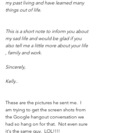
my past living and have learned many 
things out of life.
This is a short note to inform you about 
my sad life and would be glad if you 
also tell me a little more about your life 
, family and work. 
Sincerely,
Kelly..
These are the pictures he sent me.  I 
am trying to get the screen shots from 
the Google hangout conversation we 
had so hang on for that.  Not even sure 
it's the same guy.  LOL!!!!