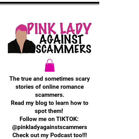
The true and sometimes scary
stories of online romance
scammers.
Read my blog to learn how to
spot them!
Follow me on TIKTOK:
@pinkladyagainstscammers
Check out my Podcast too!!!