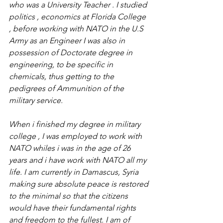
who was a University Teacher . I studied 
politics , economics at Florida College 
, before working with NATO in the U.S 
Army as an Engineer I was also in 
possession of Doctorate degree in 
engineering, to be specific in 
chemicals, thus getting to the 
pedigrees of Ammunition of the 
military service. 
When i finished my degree in military 
college , I was employed to work with 
NATO whiles i was in the age of 26 
years and i have work with NATO all my 
life. I am currently in Damascus, Syria 
making sure absolute peace is restored 
to the minimal so that the citizens 
would have their fundamental rights 
and freedom to the fullest. I am of 