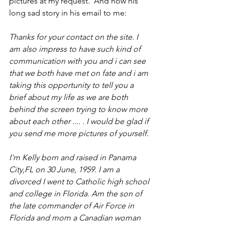
pictures at my request.  And now his 
long sad story in his email to me:
Thanks for your contact on the site. I 
am also impress to have such kind of 
communication with you and i can see 
that we both have met on fate and i am 
taking this opportunity to tell you a 
brief about my life as we are both 
behind the screen trying to know more 
about each other .... . I would be glad if 
you send me more pictures of yourself. 
I'm Kelly born and raised in Panama 
City,FL on 30 June, 1959. I am a 
divorced I went to Catholic high school 
and college in Florida. Am the son of 
the late commander of Air Force in 
Florida and mom a Canadian woman 