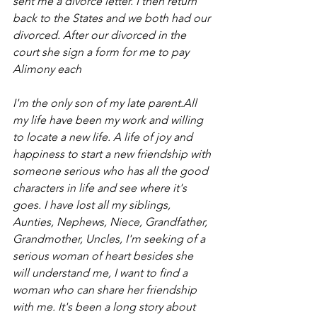
sent me a divorce letter. I then return 
back to the States and we both had our 
divorced. After our divorced in the 
court she sign a form for me to pay 
Alimony each
I'm the only son of my late parent.All 
my life have been my work and willing 
to locate a new life. A life of joy and 
happiness to start a new friendship with 
someone serious who has all the good 
characters in life and see where it's 
goes. I have lost all my siblings, 
Aunties, Nephews, Niece, Grandfather, 
Grandmother, Uncles, I'm seeking of a 
serious woman of heart besides she 
will understand me, I want to find a 
woman who can share her friendship 
with me. It's been a long story about 