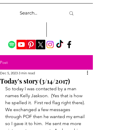
Post
Dec 5, 2023
3 min read
Today's story (3/14/2017)
So today I was contacted by a man 
names Kelly Jaskson.  (Yes that is how 
he spelled it.  First red flag right there).  
We exchanged a few messages 
through POF then he wanted my email 
so I gave it to him.  He sent me more 