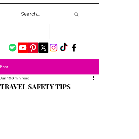
Post
Jun 10
0 min read
TRAVEL SAFETY TIPS