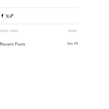
See All
Recent Posts