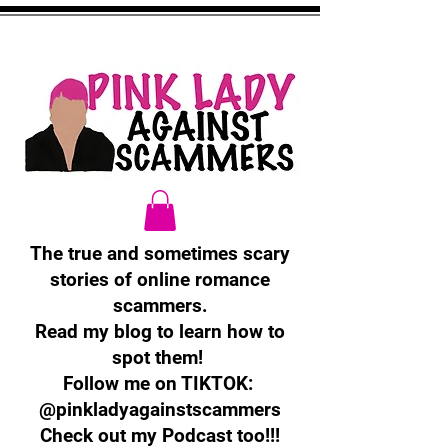
The true and sometimes scary
stories of online romance
scammers.
Read my blog to learn how to
spot them!
Follow me on TIKTOK:
@pinkladyagainstscammers
Check out my Podcast too!!!