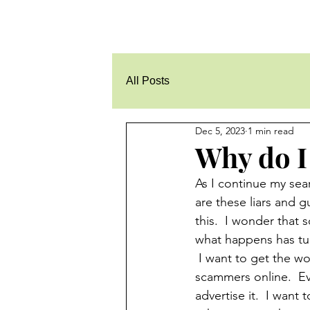
All Posts
Dec 5, 2023
1 min read
Why do I 
As I continue my sear
are these liars and 
this.  I wonder that
what happens has tur
 I want to get the wo
scammers online.  Ev
advertise it.  I want