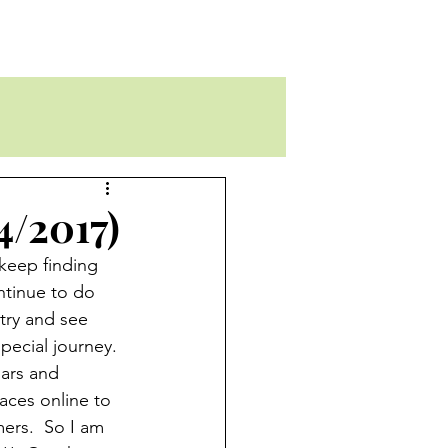
4/2017)
 keep finding 
ntinue to do 
try and see 
pecial journey. 
iars and 
aces online to 
mers.  So I am 