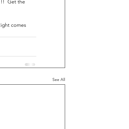
!!  Get the 
Right comes 
See All