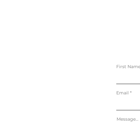
First Nam
Email
Message...