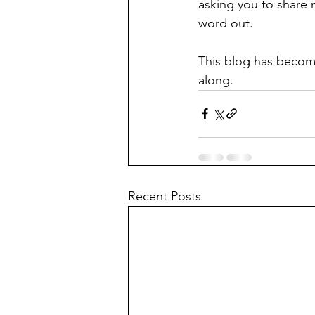
asking you to share 
word out.
This blog has become
along. 
Recent Posts