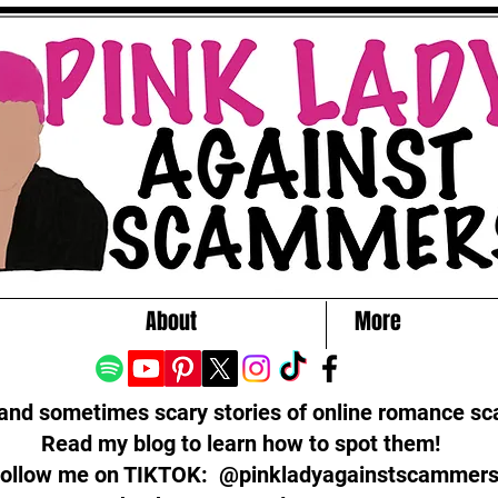
About
More
 and sometimes scary stories of online romance s
Read my blog to learn how to spot them!
ollow me on TIKTOK: @pinkladyagainstscammer