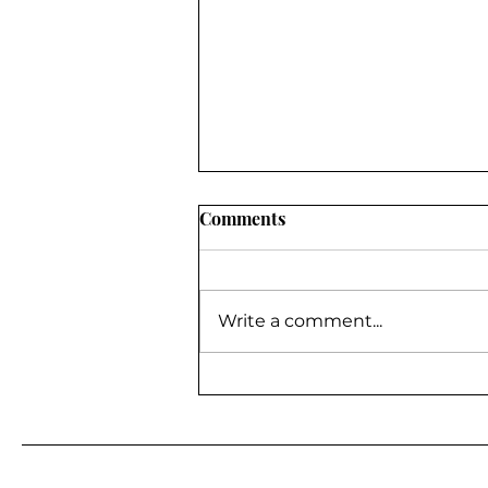
Comments
Write a comment...
BE A GUEST ON MY
PODCAST