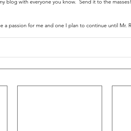
my blog with everyone you know.  Send it to the masses!
 a passion for me and one I plan to continue until Mr. 