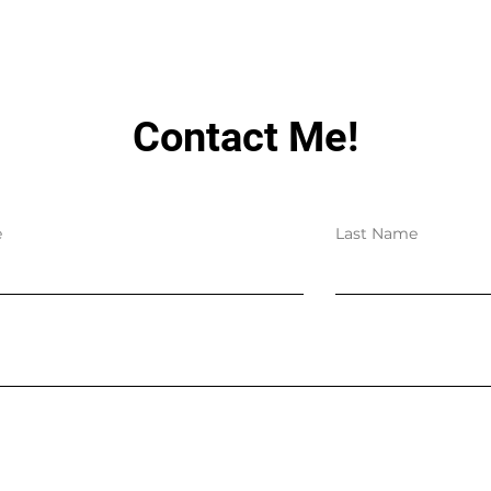
Contact Me!
e
Last Name