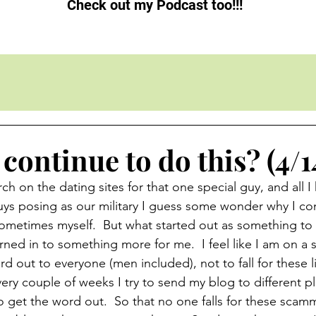
Check out my Podcast too!!!
continue to do this? (4/1
ch on the dating sites for that one special guy, and all I
guys posing as our military I guess some wonder why I co
 sometimes myself.  But what started out as something to 
ned in to something more for me.  I feel like I am on a s
rd out to everyone (men included), not to fall for these l
ery couple of weeks I try to send my blog to different pl
 to get the word out.  So that no one falls for these scam