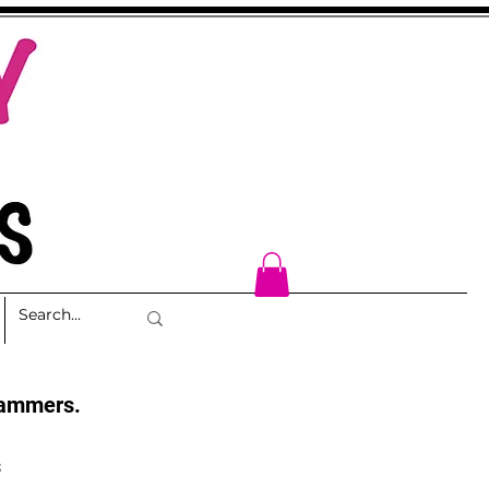
cammers.
s