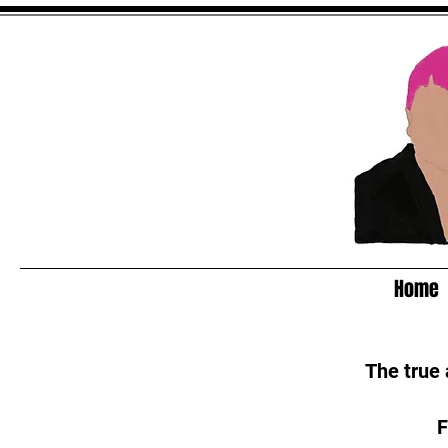
Home
The true
F