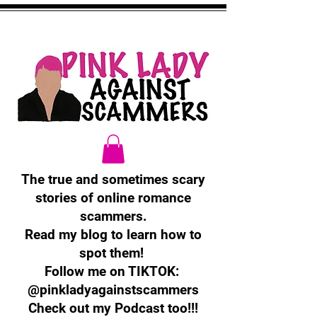
The true and sometimes scary
stories of online romance
scammers.
Read my blog to learn how to
spot them!
Follow me on TIKTOK:
@pinkladyagainstscammers
Check out my Podcast too!!!