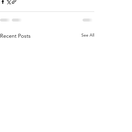
See All
Recent Posts