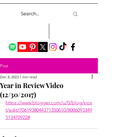
Post
Dec 8, 2023
1 min read
Year in Review Video
(12/30/2017)
https://www.blogger.com/u/0/blog/pos
t/edit/7061938044371350610/8006093349
513470922#