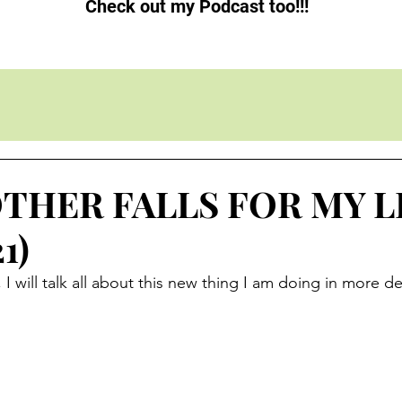
Check out my Podcast too!!!
THER FALLS FOR MY LI
1)
 will talk all about this new thing I am doing in more deta