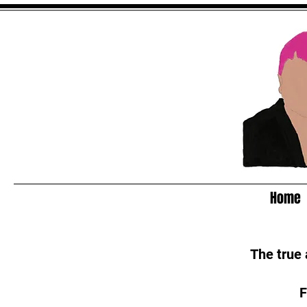
Home
The true
F