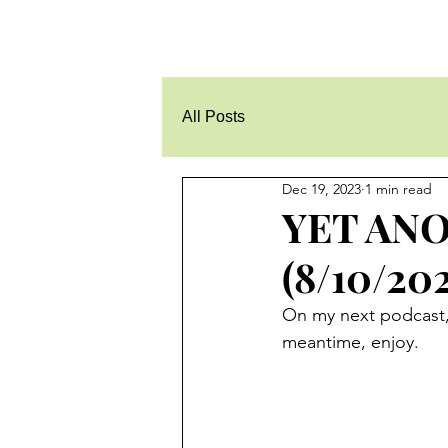
All Posts
Dec 19, 2023
1 min read
YET ANO
(8/10/202
On my next podcast, I
meantime, enjoy.