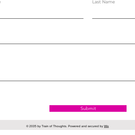
e
Last Name
Submit
© 2035 by Train of Thoughts. Powered and secured by
Wix