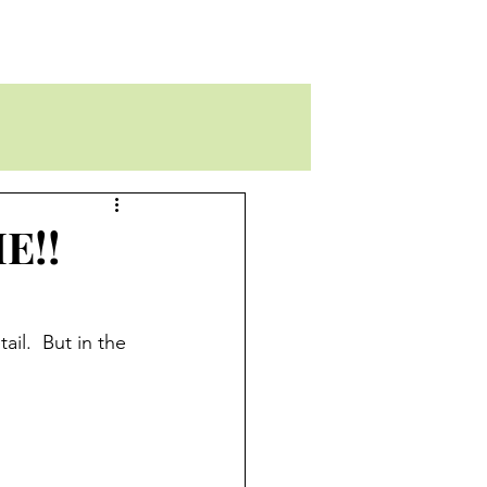
E!!
il.  But in the 