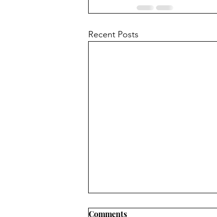
Recent Posts
Comments