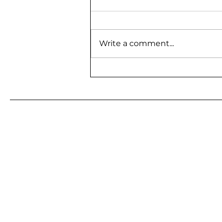
Write a comment...
BE A GUEST ON MY
PODCAST