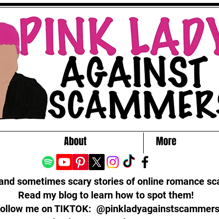
About
More
 and sometimes scary stories of online romance s
Read my blog to learn how to spot them!
ollow me on TIKTOK: @pinkladyagainstscammer