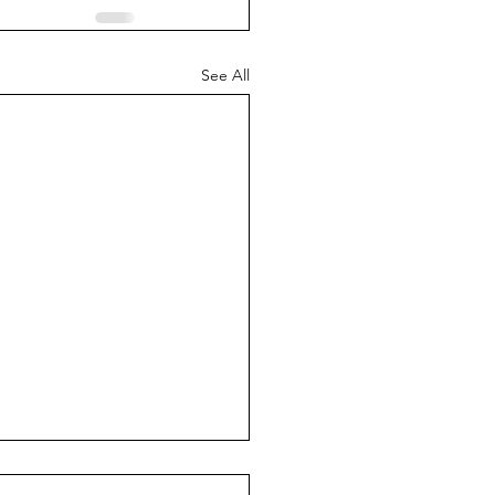
See All