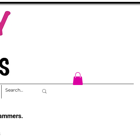
cammers.
s