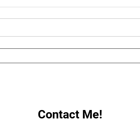
AUGUST LIVE STREAMING
LIN
SCHEDULE
HAV
Contact Me!