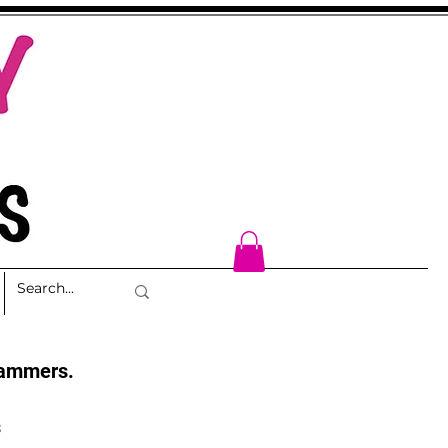
cammers.
s