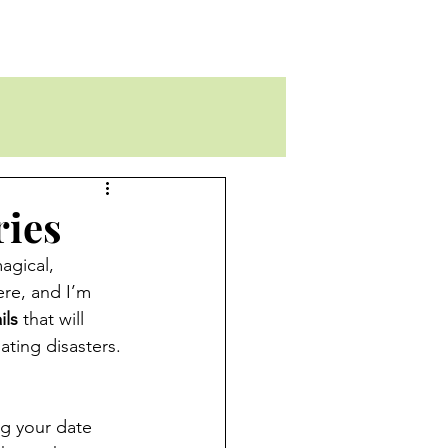
ries
agical, 
ere, and I’m 
ils
 that will 
ting disasters. 
ng your date 