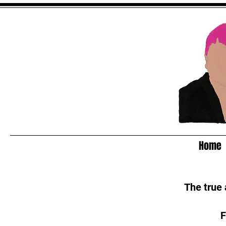
Home
The true
F