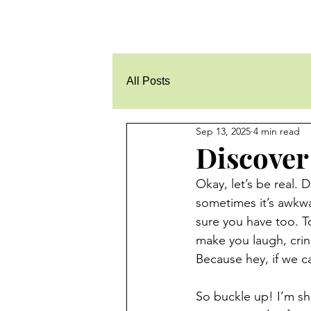
All Posts
Sep 13, 2025
4 min read
Discover
Okay, let’s be real. 
sometimes it’s awkwa
sure you have too. T
make you laugh, crin
Because hey, if we ca
So buckle up! I’m sh