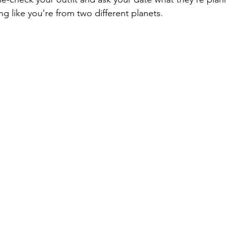
g like you’re from two different planets.