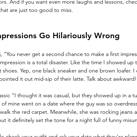
ors. And if you want even more laughs and lessons, chec
that are just too good to miss.
mpressions Go Hilariously Wrong
, “You never get a second chance to make a first impres
impression is a total disaster. Like the time I showed up 
t shoes. Yep, one black sneaker and one brown loafer. I 
pointed it out mid-sip of their latte. Talk about awkward!
ssic “I thought it was casual, but they showed up in a t
of mine went on a date where the guy was so overdres
 walk the red carpet. Meanwhile, she was rocking jeans a
but it definitely set the tone for a night full of funny mis
e-check your outfit and ask your date what they’re planni