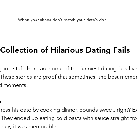
When your shoes don’t match your date’s vibe
Collection of Hilarious Dating Fails
good stuff. Here are some of the funniest dating fails I’v
 These stories are proof that sometimes, the best memo
d moments.
o
ress his date by cooking dinner. Sounds sweet, right? E
. They ended up eating cold pasta with sauce straight fro
t hey, it was memorable!