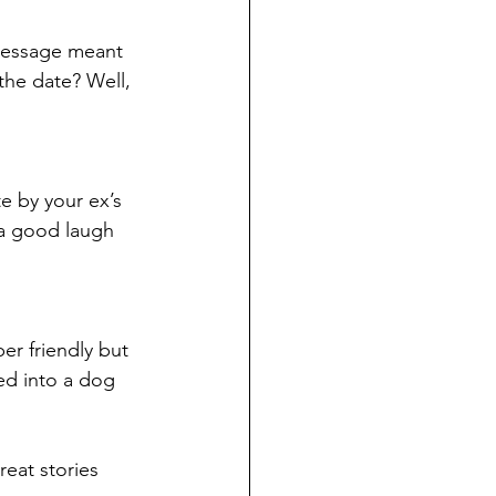
 message meant 
the date? Well, 
e by your ex’s 
 a good laugh 
r friendly but 
ed into a dog 
eat stories 