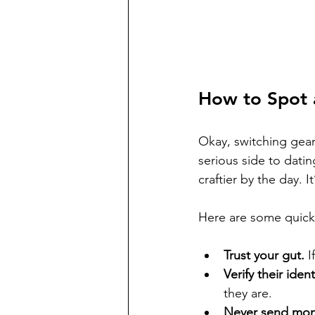
How to Spot
Okay, switching gears
serious side to dati
craftier by the day. I
Here are some quick 
Trust your gut.
 I
Verify their ident
they are.
Never send mon