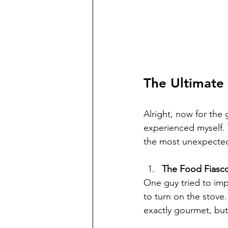
The Ultimate 
Alright, now for the 
experienced myself.
the most unexpecte
The Food Fiasc
One guy tried to imp
to turn on the stove
exactly gourmet, bu