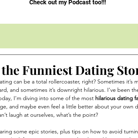
Check out my Podcast too!!!
 the Funniest Dating Sto
Dating can be a total rollercoaster, right? Sometimes it’s m
rd, and sometimes it’s downright hilarious. I’ve been th
oday, I’m diving into some of the most 
hilarious dating fa
ge, and maybe even feel a little better about your own da
n’t laugh at ourselves, what’s the point?
aring some epic stories, plus tips on how to avoid turni