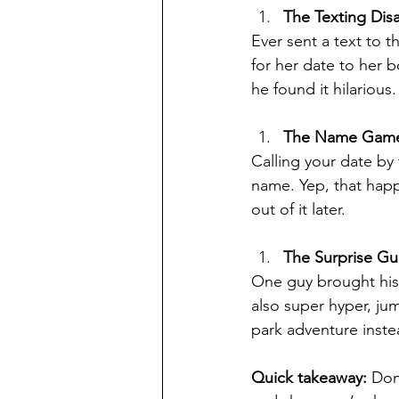
The Texting Disa
Ever sent a text to 
for her date to her 
he found it hilarious.
The Name Gam
Calling your date by 
name. Yep, that happ
out of it later.
The Surprise Gu
One guy brought his 
also super hyper, ju
park adventure inste
Quick takeaway:
 Don