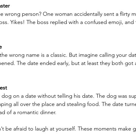
ster
the wrong person? One woman accidentally sent a flirty
boss. Yikes! The boss replied with a confused emoji, and 
e
the wrong name is a classic. But imagine calling your dat
ened. The date ended early, but at least they both got
est
dog on a date without telling his date. The dog was supe
mping all over the place and stealing food. The date turn
ad of a romantic dinner.
’t be afraid to laugh at yourself. These moments make gr