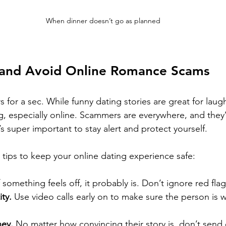
When dinner doesn’t go as planned
 and Avoid Online Romance Scams
 for a sec. While funny dating stories are great for laugh
ng, especially online. Scammers are everywhere, and they’
t’s super important to stay alert and protect yourself.
tips to keep your online dating experience safe:
f something feels off, it probably is. Don’t ignore red flag
ity.
 Use video calls early on to make sure the person is 
ey.
 No matter how convincing their story is, don’t send c