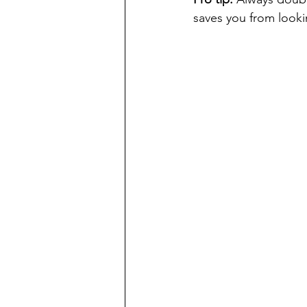
saves you from lookin