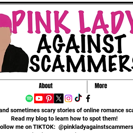
About
More
 and sometimes scary stories of online romance s
Read my blog to learn how to spot them!
ollow me on TIKTOK: @pinkladyagainstscammer