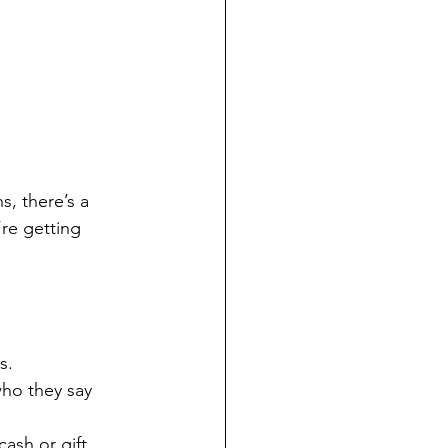
s, there’s a 
re getting 
s.
who they say 
ash or gift 