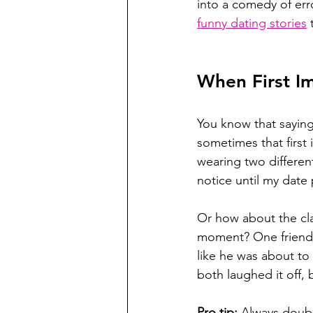
into a comedy of err
funny dating stories
 
When First I
You know that saying
sometimes that first 
wearing two differen
notice until my date 
Or how about the cla
moment? One friend 
like he was about to
both laughed it off, 
Pro tip:
 Always doubl