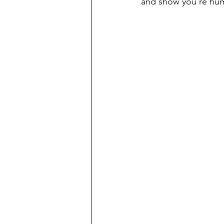
and show you’re hu