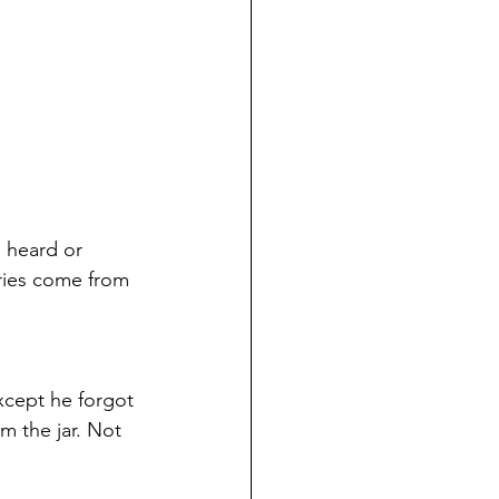
e heard or 
ries come from 
xcept he forgot 
m the jar. Not 