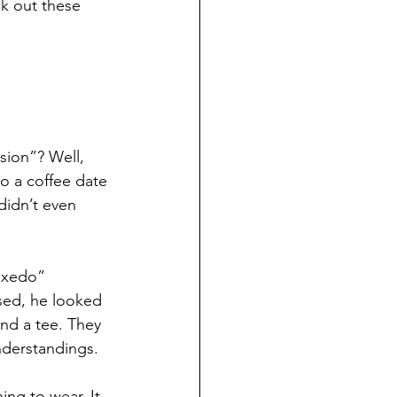
k out these 
sion”? Well, 
to a coffee date 
didn’t even 
uxedo” 
sed, he looked 
nd a tee. They 
understandings.
ng to wear. It 